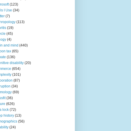
rosoft
(123)
ls I Use
(34)
tter
(7)
hropology
(113)
ritis
(19)
ycle
(45)
logy
(4)
in and mind
(440)
bon tax
(65)
mate
(136)
nitive disability
(20)
mmerce
(654)
plexity
(101)
poration
(87)
ruption
(34)
smology
(69)
sfit
(36)
ture
(626)
a lock
(72)
p history
(13)
mographics
(56)
ability
(24)