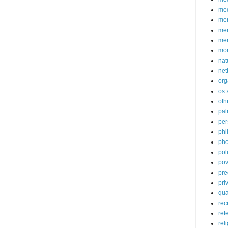
med
me
mem
me
mo
nat
net
org
os 
oth
pa
per
phi
pho
poli
pov
pre
pri
qu
rec
ref
rel