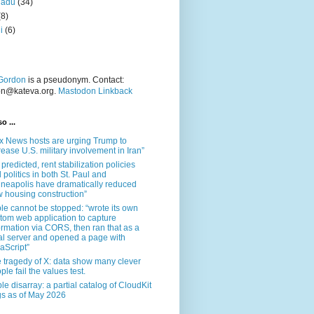
nadu
(34)
(8)
i
(6)
Gordon
is a pseudonym. Contact:
on@kateva.org.
Mastodon Linkback
o ...
x News hosts are urging Trump to
rease U.S. military involvement in Iran”
 predicted, rent stabilization policies
 politics in both St. Paul and
neapolis have dramatically reduced
 housing construction”
le cannot be stopped: “wrote its own
tom web application to capture
ormation via CORS, then ran that as a
al server and opened a page with
aScript”
 tragedy of X: data show many clever
ple fail the values test.
le disarray: a partial catalog of CloudKit
s as of May 2026