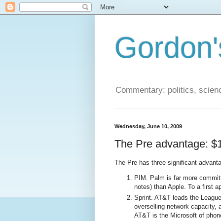
Gordon'
Commentary: politics, scien
Wednesday, June 10, 2009
The Pre advantage: $
The Pre has three significant advanta
PIM. Palm is far more committ
notes) than Apple. To a first 
Sprint. AT&T leads the League
overselling network capacity, a
AT&T is the Microsoft of pho