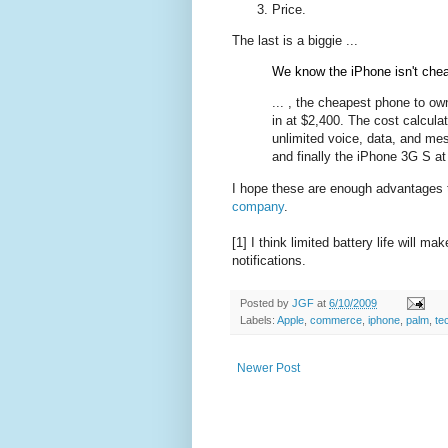
Price.
The last is a biggie ...
We know the iPhone isn't chea
... , the cheapest phone to ow
in at $2,400. The cost calculat
unlimited voice, data, and me
and finally the iPhone 3G S at
I hope these are enough advantages t
company
.
[1] I think limited battery life will
notifications.
Posted by
JGF
at
6/10/2009
Labels:
Apple
,
commerce
,
iphone
,
palm
,
te
Newer Post