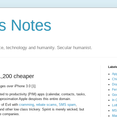
s Notes
ce, technology and humanity. Secular humanist.
Label
Ap
1,200 cheaper
Ch
Do
ges over iPhone 3.0 [1].
Fer
ed to productivity (PIM) apps (calendar, contacts, tasks,
Go
approximation Apple despises this entire domain.
In 
 of Evil with
cramming
,
rebate
scams
,
SMS spam
,
Lot
nd other low class trickery. Sprint is merely wicked, but
MS
ne companies.
Mar