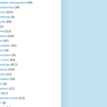
utation management
(94)
izophrenia
(38)
ence
(324)
entology
(9)
urity
(69)
(2)
net
(112)
tware
(244)
am
(97)
culation
(41)
rtup
(8)
scription
(9)
h churn
(63)
hnology
(817)
 weak
(104)
back
(21)
nslation
(16)
vel
(6)
spoken
(12)
r
(517)
tewater world
(113)
n7
(6)