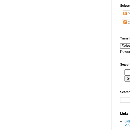
Subscr
P
C
Transl
Power
Search
Search
Links
Go
Pin