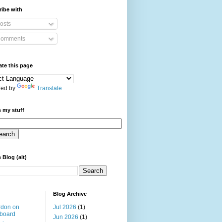
ibe with
osts
omments
ate this page
ed by
Translate
 my stuff
 Blog (alt)
Blog Archive
rdon on
Jul 2026
(1)
board
Jun 2026
(1)