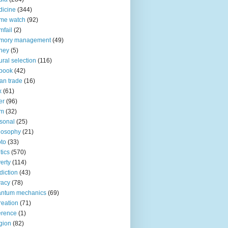
icine
(344)
me watch
(92)
fail
(2)
mory management
(49)
ney
(5)
ural selection
(116)
book
(42)
an trade
(16)
x
(61)
er
(96)
lm
(32)
sonal
(25)
losophy
(21)
to
(33)
tics
(570)
erty
(114)
diction
(43)
vacy
(78)
antum mechanics
(69)
reation
(71)
erence
(1)
igion
(82)