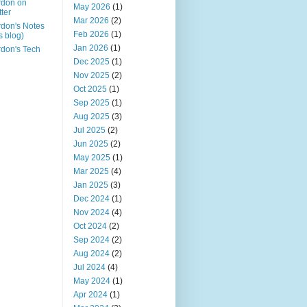
rdon on
May 2026
(1)
tter
Mar 2026
(2)
don's Notes
Feb 2026
(1)
is blog)
Jan 2026
(1)
don's Tech
Dec 2025
(1)
Nov 2025
(2)
Oct 2025
(1)
Sep 2025
(1)
Aug 2025
(3)
Jul 2025
(2)
Jun 2025
(2)
May 2025
(1)
Mar 2025
(4)
Jan 2025
(3)
Dec 2024
(1)
Nov 2024
(4)
Oct 2024
(2)
Sep 2024
(2)
Aug 2024
(2)
Jul 2024
(4)
May 2024
(1)
Apr 2024
(1)