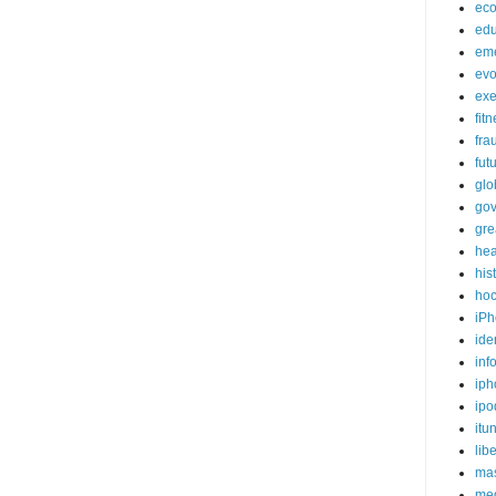
ec
edu
em
evo
exe
fit
fra
fut
glo
go
gre
hea
his
ho
iPh
ide
inf
iph
ipo
itu
lib
mas
me