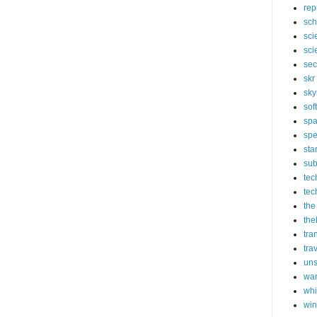
rep
sch
sci
sci
sec
skr
sky
sof
sp
spe
sta
sub
tec
tec
the
the
tra
tra
un
wa
whi
wi