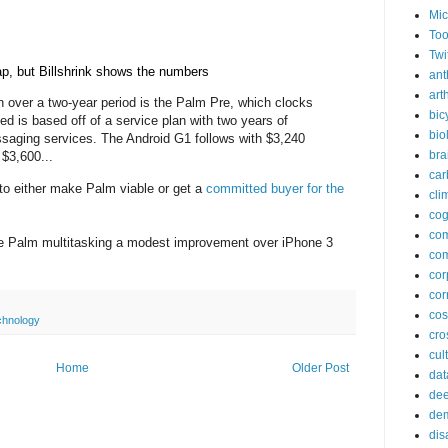
Mic
Too
Twi
p, but Billshrink shows the numbers
ant
arth
n over a two-year period is the Palm Pre, which clocks
bic
ed is based off of a service plan with two years of
bio
ssaging services. The Android G1 follows with $3,240
bra
 $3,600...
car
o either make Palm viable or get a
committed buyer for the
cli
cog
co
 make Palm multitasking a modest improvement over iPhone 3
com
cor
cor
co
chnology
cros
cul
Home
Older Post
dat
dee
de
dis