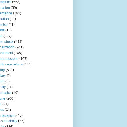
onomics
(558)
cation
(59)
ergence
(192)
lution
(91)
rcise
(41)
ness
(13)
ud
(224)
ure shock
(149)
balization
(241)
vernment
(145)
at recession
(107)
lth care reform
(117)
tory
(539)
ckey
(1)
oto
(8)
ntity
(97)
ormatics
(10)
one
(200)
d
(27)
nes
(31)
ertarianism
(46)
s disability
(27)
dia
(284)