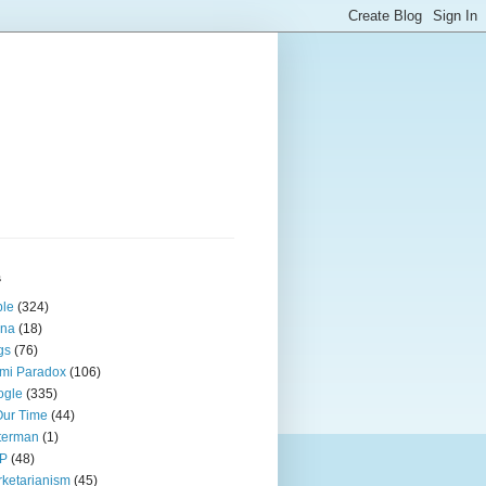
s
ple
(324)
ina
(18)
gs
(76)
mi Paradox
(106)
ogle
(335)
Our Time
(44)
terman
(1)
P
(48)
ketarianism
(45)