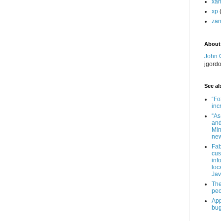
xa
xp
zan
About
John 
jgord
See als
“Fo
inc
“As
and
Min
new
Fab
cus
inf
loc
Jav
The
peo
App
bug