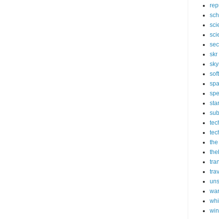
rep
sch
sci
sci
sec
skr
sky
sof
sp
spe
sta
sub
tec
tec
the
the
tra
tra
un
wa
whi
wi