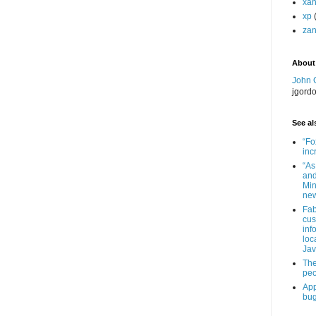
xa
xp
zan
About
John 
jgord
See als
“Fo
inc
“As
and
Min
new
Fab
cus
inf
loc
Jav
The
peo
App
bug