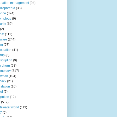
utation management
(94)
izophrenia
(38)
ence
(324)
entology
(9)
urity
(69)
(2)
net
(112)
tware
(244)
am
(97)
culation
(41)
rtup
(8)
scription
(9)
h churn
(63)
hnology
(817)
 weak
(104)
back
(21)
nslation
(16)
vel
(6)
spoken
(12)
r
(517)
tewater world
(113)
n7
(6)