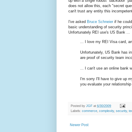
up with a single robust "backdoor" p
does not allow this, each "secret qu
can't trust any entity this incompeten
I've asked
Bruce Schneier
if he coul
basic understanding of security princi
Unfortunately REI use's US Bank ...
... I love my REI Visa card, and
Unfortunately, US Bank has in
are proof of security team inc
... I can't use an online bank
I'm sorry I'll have to give up 
you evaluate your relationshi
Posted by
JGF
at
6/30/2009
Labels:
commerce
,
complexity
,
security
,
te
Newer Post