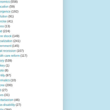
onomics
(558)
cation
(59)
ergence
(192)
lution
(91)
rcise
(41)
ness
(13)
ud
(224)
ure shock
(149)
balization
(241)
vernment
(145)
at recession
(107)
lth care reform
(117)
tory
(539)
ckey
(1)
oto
(8)
ntity
(97)
ormatics
(10)
one
(200)
d
(27)
nes
(31)
ertarianism
(46)
s disability
(27)
dia
(284)