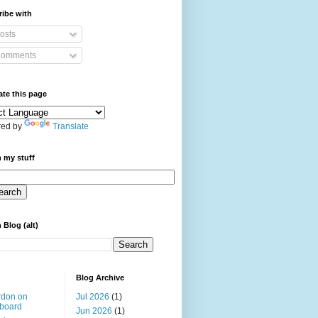
ibe with
osts
omments
ate this page
ed by
Translate
 my stuff
 Blog (alt)
Blog Archive
rdon on
Jul 2026
(1)
board
Jun 2026
(1)