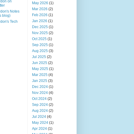
rdon on
May 2026
(1)
tter
Mar 2026
(2)
don's Notes
Feb 2026
(1)
is blog)
Jan 2026
(1)
don's Tech
Dec 2025
(1)
Nov 2025
(2)
Oct 2025
(1)
Sep 2025
(1)
Aug 2025
(3)
Jul 2025
(2)
Jun 2025
(2)
May 2025
(1)
Mar 2025
(4)
Jan 2025
(3)
Dec 2024
(1)
Nov 2024
(4)
Oct 2024
(2)
Sep 2024
(2)
Aug 2024
(2)
Jul 2024
(4)
May 2024
(1)
Apr 2024
(1)