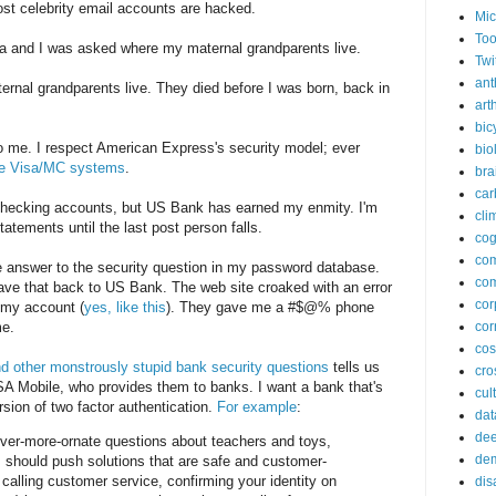
st celebrity email accounts are hacked.
Mic
Too
ta and I was asked where my maternal grandparents live.
Twi
ant
rnal grandparents live. They died before I was born, back in
arth
bic
o me. I respect American Express's security model; ever
bio
the Visa/MC systems
.
bra
car
ng checking accounts, but US Bank has earned my enmity. I'm
cli
tements until the last post person falls.
cog
co
the answer to the security question in my password database.
com
gave that back to US Bank. The web site croaked with an error
cor
d my account (
yes, like this
). They gave me a #$@% phone
me.
cor
co
 other monstrously stupid bank security questions
tells us
cros
SA Mobile, who provides them to banks. I want a bank that's
cul
sion of two factor authentication.
For example
:
dat
dee
ever-more-ornate questions about teachers and toys,
de
should push solutions that are safe and customer-
 calling customer service, confirming your identity on
dis