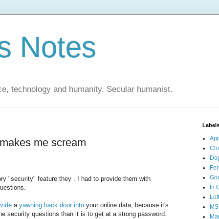
s Notes
ce, technology and humanity. Secular humanist.
Label
Ap
d makes me scream
Ch
Do
Fer
Go
y "security" feature they . I had to provide them with
questions.
In 
Lot
vide
a
yawning
back
door
into
your online data, because it's
MS
he security questions than it is to get at a strong password.
Mar