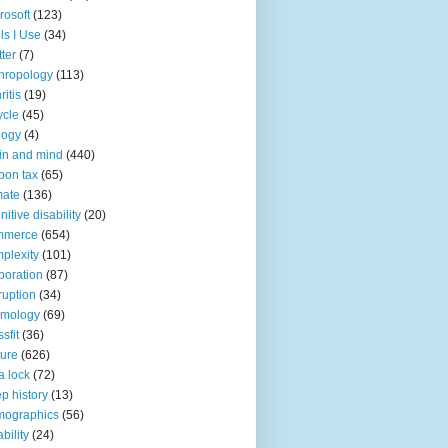
rosoft
(123)
ls I Use
(34)
tter
(7)
hropology
(113)
ritis
(19)
ycle
(45)
logy
(4)
in and mind
(440)
bon tax
(65)
mate
(136)
nitive disability
(20)
mmerce
(654)
plexity
(101)
poration
(87)
ruption
(34)
smology
(69)
sfit
(36)
ture
(626)
a lock
(72)
p history
(13)
mographics
(56)
ability
(24)