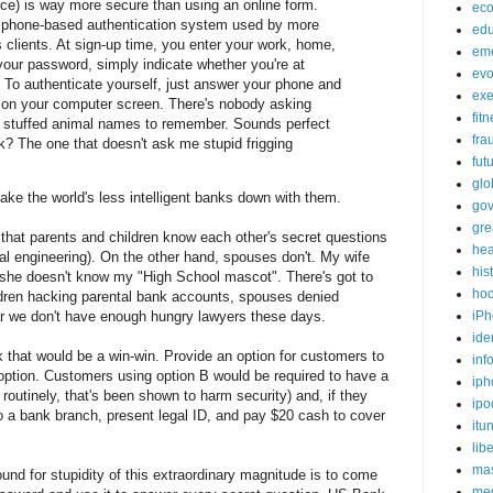
ice) is way more secure than using an online form.
ec
 phone-based authentication system used by more
edu
clients. At sign-up time, you enter your work, home,
em
your password, simply indicate whether you're at
evo
. To authenticate yourself, just answer your phone and
exe
 on your computer screen. There's nobody asking
fit
stuffed animal names to remember. Sounds perfect
fra
k? The one that doesn't ask me stupid frigging
fut
glo
ke the world's less intelligent banks down with them.
go
gre
 that parents and children know each other's secret questions
hea
ial engineering). On the other hand, spouses don't. My wife
his
she doesn't know my "High School mascot". There's got to
ho
ldren hacking parental bank accounts, spouses denied
iPh
ar we don't have enough hungry lawyers these days.
ide
 that would be a win-win. Provide an option for customers to
inf
 option. Customers using option B would be required to have a
iph
routinely, that's been shown to harm security) and, if they
ipo
 to a bank branch, present legal ID, and pay $20 cash to cover
itu
lib
mas
d for stupidity of this extraordinary magnitude is to come
me