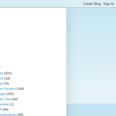
s
ple
(324)
ina
(18)
gs
(76)
mi Paradox
(106)
ogle
(335)
Our Time
(44)
terman
(1)
P
(48)
ketarianism
(45)