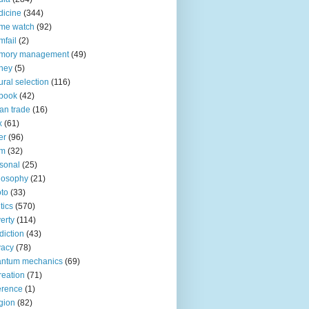
icine
(344)
me watch
(92)
fail
(2)
mory management
(49)
ney
(5)
ural selection
(116)
book
(42)
an trade
(16)
x
(61)
er
(96)
lm
(32)
sonal
(25)
losophy
(21)
to
(33)
tics
(570)
erty
(114)
diction
(43)
vacy
(78)
antum mechanics
(69)
reation
(71)
erence
(1)
igion
(82)