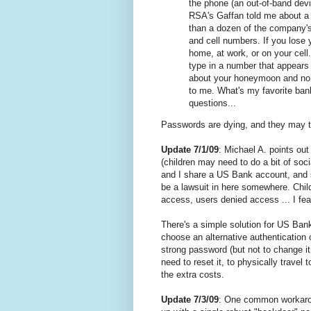
the phone (an out-of-band dev
RSA's Gaffan told me about a
than a dozen of the company's 
and cell numbers. If you lose 
home, at work, or on your cell
type in a number that appears
about your honeymoon and no 
to me. What's my favorite ban
questions...
Passwords are dying, and they may ta
Update 7/1/09
: Michael A. points out
(children may need to do a bit of soc
and I share a US Bank account, and 
be a lawsuit in here somewhere. Chi
access, users denied access ... I fe
There's a simple solution for US Bank
choose an alternative authentication
strong password (but not to change it 
need to reset it, to physically travel
the extra costs.
Update 7/3/09
: One common workaroun