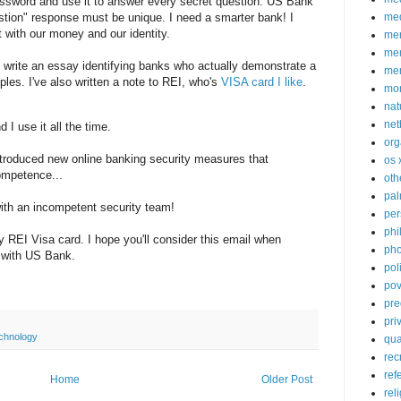
assword and use it to answer every secret question. US Bank
med
estion" response must be unique. I need a smarter bank! I
t with our money and our identity.
me
mem
d write an essay identifying banks who actually demonstrate a
me
ples. I've also written a note to REI, who's
VISA card I like
.
mo
nat
net
 I use it all the time.
org
troduced new online banking security measures that
os 
ompetence...
oth
pa
 with an incompetent security team!
per
phi
my REI Visa card. I hope you'll consider this email when
pho
p with US Bank.
poli
pov
pre
pri
chnology
qu
rec
ref
Home
Older Post
rel