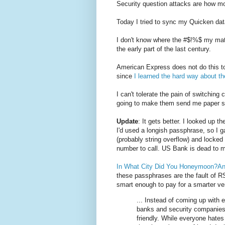
Security question attacks are how mo
Today I tried to sync my Quicken da
I don't know where the #$!%$ my mate
the early part of the last century.
American Express does not do this t
since
I learned the hard way about 
I can't tolerate the pain of switchi
going to make them send me paper sta
Update
: It gets better. I looked up 
I'd used a longish passphrase, so I 
(probably string overflow) and locke
number to call. US Bank is dead to 
In What City Did You Honeymoon?And
these passphrases are the fault of R
smart enough to pay for a smarter ver
... Instead of coming up with 
banks and security companies 
friendly. While everyone hates