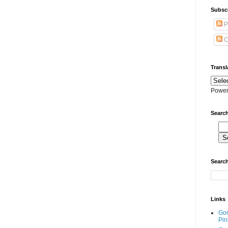
Subscr
P
C
Transl
Power
Search
Search
Links
Go
Pin