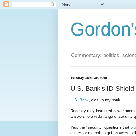
Gordon'
Commentary: politics, scien
Tuesday, June 30, 2009
U.S. Bank's ID Shiel
U.S. Bank
, alas, is my bank.
Recently they instituted new mandator
answers to a wide range of security 
Yes, the "security" questions that
pro
easier for a crook to get answers to t