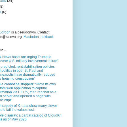
nadu
(34)
(8)
i
(6)
Gordon
is a pseudonym. Contact:
on@kateva.org.
Mastodon Linkback
o ...
x News hosts are urging Trump to
rease U.S. military involvement in Iran”
 predicted, rent stabilization policies
 politics in both St. Paul and
neapolis have dramatically reduced
 housing construction”
le cannot be stopped: “wrote its own
tom web application to capture
ormation via CORS, then ran that as a
al server and opened a page with
aScript”
 tragedy of X: data show many clever
ple fail the values test.
le disarray: a partial catalog of CloudKit
s as of May 2026