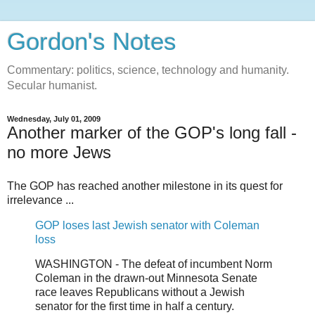
Gordon's Notes
Commentary: politics, science, technology and humanity.
Secular humanist.
Wednesday, July 01, 2009
Another marker of the GOP's long fall -
no more Jews
The GOP has reached another milestone in its quest for
irrelevance ...
GOP loses last Jewish senator with Coleman
loss
WASHINGTON - The defeat of incumbent Norm
Coleman in the drawn-out Minnesota Senate
race leaves Republicans without a Jewish
senator for the first time in half a century.