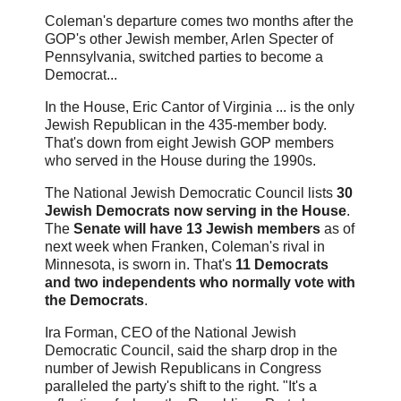
Coleman's departure comes two months after the
GOP's other Jewish member, Arlen Specter of
Pennsylvania, switched parties to become a
Democrat...
In the House, Eric Cantor of Virginia ... is the only
Jewish Republican in the 435-member body.
That's down from eight Jewish GOP members
who served in the House during the 1990s.
The National Jewish Democratic Council lists
30
Jewish Democrats now serving in the House
.
The
Senate will have 13 Jewish members
as of
next week when Franken, Coleman's rival in
Minnesota, is sworn in. That's
11 Democrats
and two independents who normally vote with
the Democrats
.
Ira Forman, CEO of the National Jewish
Democratic Council, said the sharp drop in the
number of Jewish Republicans in Congress
paralleled the party's shift to the right. "It's a