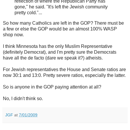
reflection of where the Republican Party has
gone," he said. "It's left the Jewish community
pretty cold."...
So how many Catholics are left in the GOP? There must be
a few or else the GOP would be an almost 100% WASP
shop now.
I think Minnesota has the only Muslim Representative
(definitely Democrat), and I'm pretty sure the Democrats
have all the de facto (dare we speak it?) atheists.
For Jewish representatives the House and Senate ratios are
now 30:1 and 13:0. Pretty severe ratios, especially the latter.
So is anyone in the GOP paying attention at all?
No, I didn't think so.
JGF
at
7/01/2009