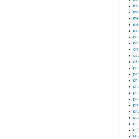
med
me
mem
me
mo
nat
net
org
os 
oth
pa
per
phi
pho
poli
pov
pre
pri
qu
rec
ref
rel