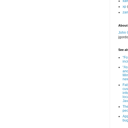
xa
xp
zan
About
John 
jgord
See als
“Fo
inc
“As
and
Min
new
Fab
cus
inf
loc
Jav
The
peo
App
bug