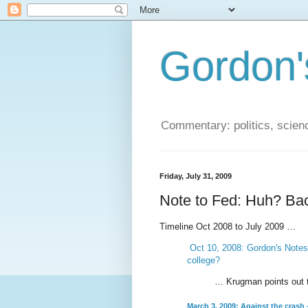
Gordon'
Commentary: politics, scien
Friday, July 31, 2009
Note to Fed: Huh? Bac
Timeline Oct 2008 to July 2009 …
Oct 10, 2008: Gordon's Notes:
college?
… Krugman points out tha
March 3, 2009: Against the crash 