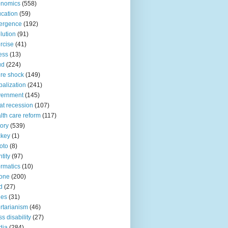
onomics
(558)
cation
(59)
ergence
(192)
lution
(91)
rcise
(41)
ness
(13)
ud
(224)
ure shock
(149)
balization
(241)
vernment
(145)
at recession
(107)
lth care reform
(117)
tory
(539)
ckey
(1)
oto
(8)
ntity
(97)
ormatics
(10)
one
(200)
d
(27)
nes
(31)
ertarianism
(46)
s disability
(27)
dia
(284)