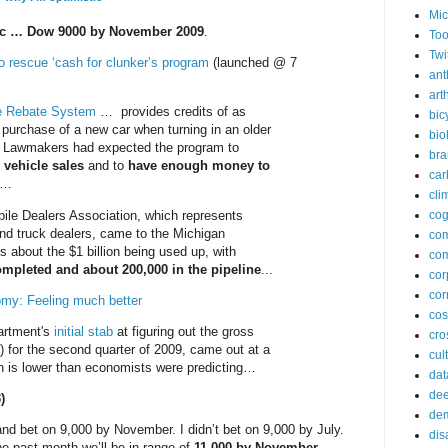
Mic
ic … Dow 9000 by November 2009
.
Too
Twi
o rescue ‘cash for clunker’s program
(launched @ 7
ant
arth
e Rebate System
… provides credits of as
bic
purchase of a new car when turning in an older
bio
. Lawmakers had expected the program to
bra
 vehicle sales
and to
have enough money to
car
…
cli
ile Dealers Association, which represents
cog
nd truck dealers, came to the Michigan
co
s about the $1 billion being used up, with
com
ompleted and about 200,000 in the pipeline
...
cor
cor
omy: Feeling much better
co
rtment's
initial stab
at figuring out the gross
cros
 for the second quarter of 2009, came out at a
cul
ch is lower than economists were predicting…
dat
dee
)
de
and bet on 9,000 by November. I didn’t bet on 9,000 by July.
dis
he past month we’ll be in range of
11,000 by November
.