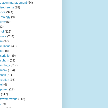
utation management
(94)
izophrenia
(38)
ence
(324)
entology
(9)
urity
(69)
(2)
net
(112)
tware
(244)
am
(97)
culation
(41)
rtup
(8)
scription
(9)
h churn
(63)
hnology
(817)
 weak
(104)
back
(21)
nslation
(16)
vel
(6)
spoken
(12)
r
(517)
tewater world
(113)
n7
(6)