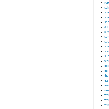
rep
sch
sci
sci
sec
skr
sky
sof
sp
spe
sta
sub
tec
tec
the
the
tra
tra
un
wa
whi
wi