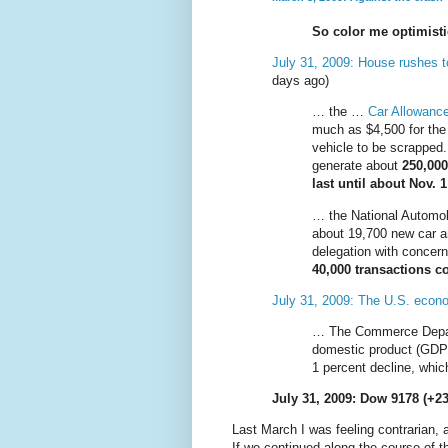
So color me optimist
July 31, 2009: House rushes t
days ago)
… the …
Car Allowanc
much as $4,500 for the 
vehicle to be scrapped
generate about
250,000
last until about Nov. 1
… the National Automob
about 19,700 new car a
delegation with concern
40,000 transactions c
July 31, 2009: The U.S. econ
… The Commerce Depa
domestic product (GDP)
1 percent decline, whi
July 31, 2009: Dow 9178 (+23
Last March I was feeling contrarian, 
If we continued along the course of t