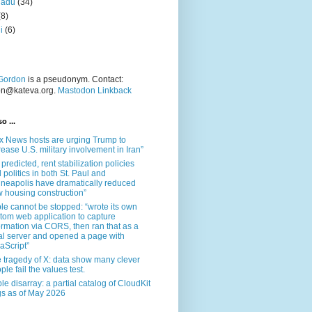
nadu
(34)
(8)
i
(6)
Gordon
is a pseudonym. Contact:
on@kateva.org.
Mastodon Linkback
o ...
x News hosts are urging Trump to
rease U.S. military involvement in Iran”
 predicted, rent stabilization policies
 politics in both St. Paul and
neapolis have dramatically reduced
 housing construction”
le cannot be stopped: “wrote its own
tom web application to capture
ormation via CORS, then ran that as a
al server and opened a page with
aScript”
 tragedy of X: data show many clever
ple fail the values test.
le disarray: a partial catalog of CloudKit
s as of May 2026