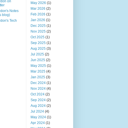
rdon on
May 2026
(1)
tter
Mar 2026
(2)
don's Notes
Feb 2026
(1)
is blog)
Jan 2026
(1)
don's Tech
Dec 2025
(1)
Nov 2025
(2)
Oct 2025
(1)
Sep 2025
(1)
Aug 2025
(3)
Jul 2025
(2)
Jun 2025
(2)
May 2025
(1)
Mar 2025
(4)
Jan 2025
(3)
Dec 2024
(1)
Nov 2024
(4)
Oct 2024
(2)
Sep 2024
(2)
Aug 2024
(2)
Jul 2024
(4)
May 2024
(1)
Apr 2024
(1)