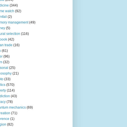
icine
(344)
me watch
(92)
fail
(2)
mory management
(49)
ney
(5)
ural selection
(116)
book
(42)
an trade
(16)
x
(61)
er
(96)
lm
(32)
sonal
(25)
losophy
(21)
to
(33)
tics
(570)
erty
(114)
diction
(43)
vacy
(78)
antum mechanics
(69)
reation
(71)
erence
(1)
igion
(82)