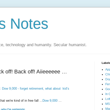
s Notes
ce, technology and humanity. Secular humanist.
Label
Ap
k off! Back off! Aiieeeeee …
Ch
Do
Fer
 Dow 9,000 - forget retirement, what about kid’s
Go
In 
Lot
t we're kind of in free fall ...
Dow 9,000
…
MS
Mar
- why I'm optimistic