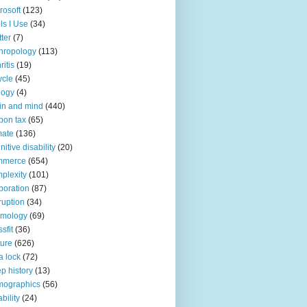
rosoft
(123)
ls I Use
(34)
tter
(7)
hropology
(113)
ritis
(19)
ycle
(45)
logy
(4)
in and mind
(440)
bon tax
(65)
mate
(136)
nitive disability
(20)
mmerce
(654)
plexity
(101)
poration
(87)
ruption
(34)
smology
(69)
sfit
(36)
ture
(626)
a lock
(72)
p history
(13)
mographics
(56)
ability
(24)