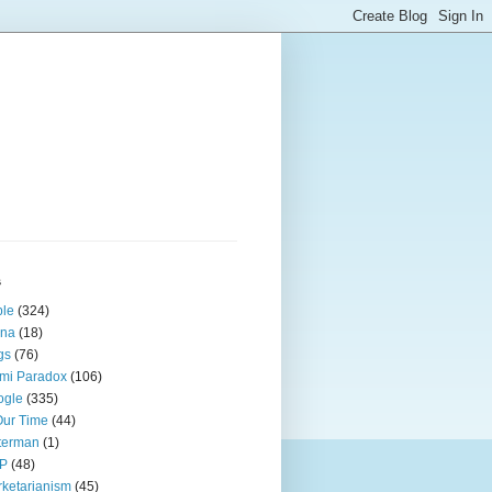
s
ple
(324)
ina
(18)
gs
(76)
mi Paradox
(106)
ogle
(335)
Our Time
(44)
terman
(1)
P
(48)
ketarianism
(45)