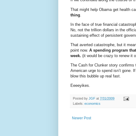
That might help Obama get health car
thing
.
In the face of true financial catast
No, not the trillion dollars in the of
sustaining effect of persistent gove
That averted catastrophe, but it mean
point now.
A spending program that
week.
(it would be crazy to renew it o
The Cash for Clunker story confirms 
American urge to spend isn’t gone. If
blow this bubble up real fast.
Eeeeyikes.
Posted by
JGF
at
7/31/2009
Labels:
economics
Newer Post