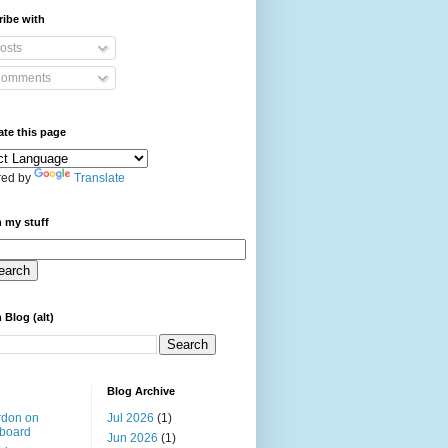
ibe with
osts
omments
ate this page
ed by
Translate
 my stuff
 Blog (alt)
Blog Archive
rdon on
Jul 2026
(1)
board
Jun 2026
(1)