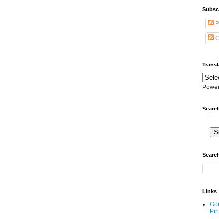
Subscr
P
C
Transl
Power
Search
Search
Links
Go
Pin