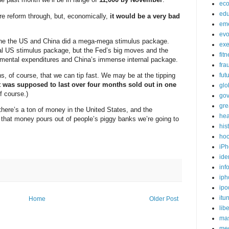
ec
edu
e reform through, but, economically,
it would be a very bad
em
evo
rophe the US and China did a mega-mega stimulus package.
exe
ficial US stimulus package, but the Fed’s big moves and the
fit
rnmental expenditures and China’s immense internal package.
fra
s, of course, that we can tip fast. We may be at the tipping
fut
 was supposed to last over four months sold out in one
glo
f course.)
go
gre
there’s a ton of money in the United States, and the
hea
 that money pours out of people’s piggy banks we’re going to
his
ho
iPh
ide
inf
iph
ipo
itu
Home
Older Post
lib
mas
me