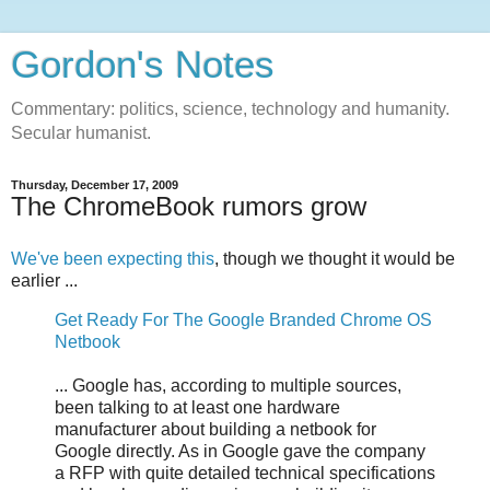
Gordon's Notes
Commentary: politics, science, technology and humanity.
Secular humanist.
Thursday, December 17, 2009
The ChromeBook rumors grow
We've been expecting this
, though we thought it would be
earlier ...
Get Ready For The Google Branded Chrome OS
Netbook
... Google has, according to multiple sources,
been talking to at least one hardware
manufacturer about building a netbook for
Google directly. As in Google gave the company
a RFP with quite detailed technical specifications