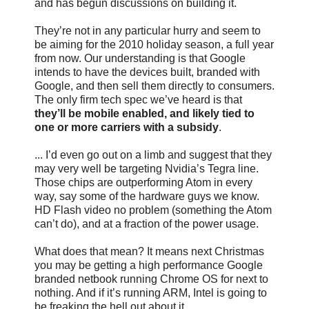
and has begun discussions on building it.
They’re not in any particular hurry and seem to
be aiming for the 2010 holiday season, a full year
from now. Our understanding is that Google
intends to have the devices built, branded with
Google, and then sell them directly to consumers.
The only firm tech spec we’ve heard is that
they’ll be mobile enabled, and likely tied to
one or more carriers with a subsidy
.
... I’d even go out on a limb and suggest that they
may very well be targeting Nvidia’s Tegra line.
Those chips are outperforming Atom in every
way, say some of the hardware guys we know.
HD Flash video no problem (something the Atom
can’t do), and at a fraction of the power usage.
What does that mean? It means next Christmas
you may be getting a high performance Google
branded netbook running Chrome OS for next to
nothing. And if it’s running ARM, Intel is going to
be freaking the hell out about it...