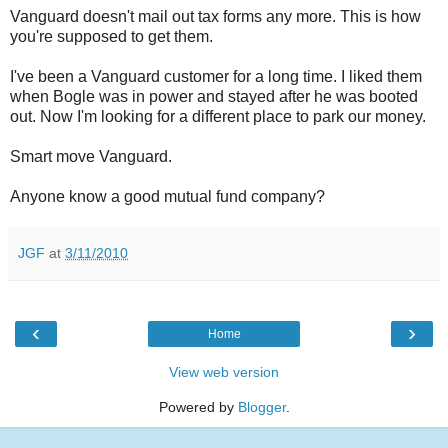
Vanguard doesn't mail out tax forms any more. This is how
you're supposed to get them.
I've been a Vanguard customer for a long time. I liked them
when Bogle was in power and stayed after he was booted
out. Now I'm looking for a different place to park our money.
Smart move Vanguard.
Anyone know a good mutual fund company?
JGF
at
3/11/2010
‹
›
Home
View web version
Powered by
Blogger
.