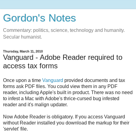
Gordon's Notes
Commentary: politics, science, technology and humanity.
Secular humanist.
Thursday, March 11, 2010
Vanguard - Adobe Reader required to
access tax forms
Once upon a time
Vanguard
provided documents and tax
forms ask PDF files. You could view them in any PDF
reader, including Apple's built in product. There was no need
to infest a Mac with Adobe's thrice-cursed bug infested
reader and it's malign updater.
Now Adobe Reader is obligatory. If you access Vanguard
without Reader installed you download the markup for their
'servlet' file.