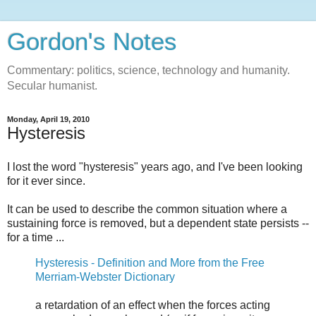
Gordon's Notes
Commentary: politics, science, technology and humanity.
Secular humanist.
Monday, April 19, 2010
Hysteresis
I lost the word "hysteresis" years ago, and I've been looking
for it ever since.
It can be used to describe the common situation where a
sustaining force is removed, but a dependent state persists --
for a time ...
Hysteresis - Definition and More from the Free
Merriam-Webster Dictionary
a retardation of an effect when the forces acting