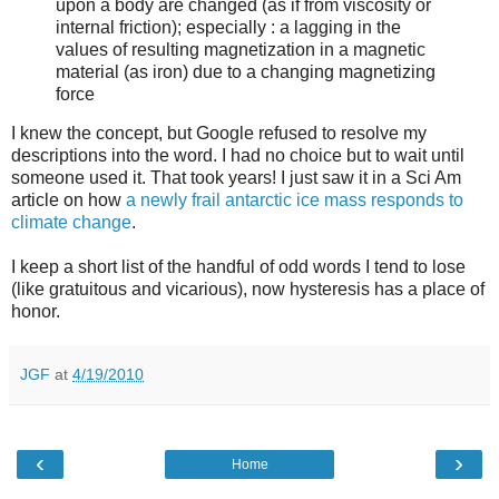
upon a body are changed (as if from viscosity or
internal friction); especially : a lagging in the
values of resulting magnetization in a magnetic
material (as iron) due to a changing magnetizing
force
I knew the concept, but Google refused to resolve my
descriptions into the word. I had no choice but to wait until
someone used it. That took years! I just saw it in a Sci Am
article on how
a newly frail antarctic ice mass responds to
climate change
.
I keep a short list of the handful of odd words I tend to lose
(like gratuitous and vicarious), now hysteresis has a place of
honor.
JGF
at
4/19/2010
‹
›
Home