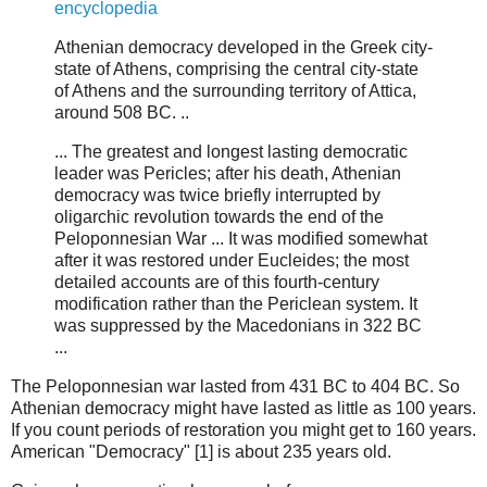
encyclopedia
Athenian democracy developed in the Greek city-
state of Athens, comprising the central city-state
of Athens and the surrounding territory of Attica,
around 508 BC. ..
... The greatest and longest lasting democratic
leader was Pericles; after his death, Athenian
democracy was twice briefly interrupted by
oligarchic revolution towards the end of the
Peloponnesian War ... It was modified somewhat
after it was restored under Eucleides; the most
detailed accounts are of this fourth-century
modification rather than the Periclean system. It
was suppressed by the Macedonians in 322 BC
...
The Peloponnesian war lasted from 431 BC to 404 BC. So
Athenian democracy might have lasted as little as 100 years.
If you count periods of restoration you might get to 160 years.
American "Democracy" [1] is about 235 years old.