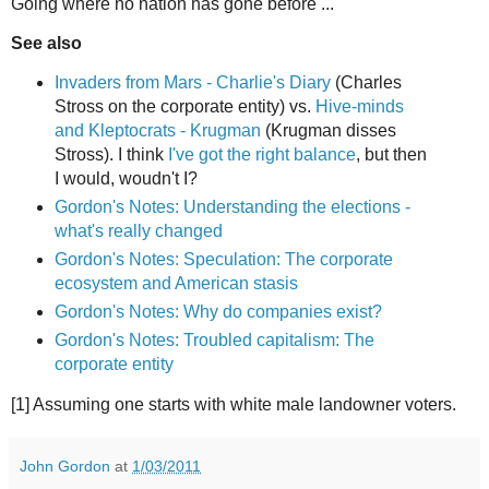
Going where no nation has gone before ...
See also
Invaders from Mars - Charlie's Diary
(Charles
Stross on the corporate entity) vs.
Hive-minds
and Kleptocrats - Krugman
(Krugman disses
Stross). I think
I've got the right balance
, but then
I would, woudn't I?
Gordon's Notes: Understanding the elections -
what's really changed
Gordon's Notes: Speculation: The corporate
ecosystem and American stasis
Gordon's Notes: Why do companies exist?
Gordon's Notes: Troubled capitalism: The
corporate entity
[1] Assuming one starts with white male landowner voters.
John Gordon
at
1/03/2011