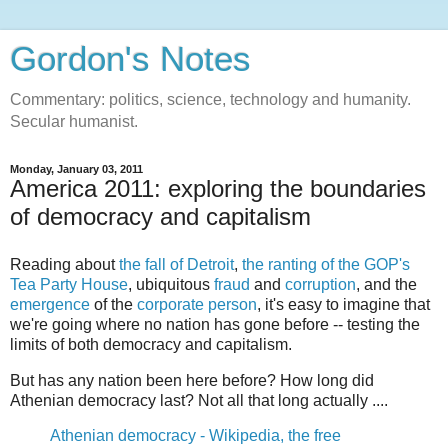
Gordon's Notes
Commentary: politics, science, technology and humanity.
Secular humanist.
Monday, January 03, 2011
America 2011: exploring the boundaries
of democracy and capitalism
Reading about
the fall of Detroit
,
the ranting of the GOP's
Tea Party House
, ubiquitous
fraud
and
corruption
, and the
emergence
of the
corporate
person
, it's easy to imagine that
we're going where no nation has gone before -- testing the
limits of both democracy and capitalism.
But has any nation been here before? How long did
Athenian democracy last? Not all that long actually ....
Athenian democracy - Wikipedia, the free