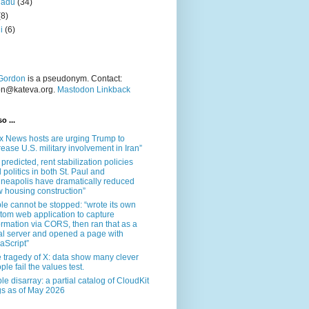
nadu
(34)
(8)
i
(6)
Gordon
is a pseudonym. Contact:
on@kateva.org.
Mastodon Linkback
o ...
x News hosts are urging Trump to
rease U.S. military involvement in Iran”
 predicted, rent stabilization policies
 politics in both St. Paul and
neapolis have dramatically reduced
 housing construction”
le cannot be stopped: “wrote its own
tom web application to capture
ormation via CORS, then ran that as a
al server and opened a page with
aScript”
 tragedy of X: data show many clever
ple fail the values test.
le disarray: a partial catalog of CloudKit
s as of May 2026