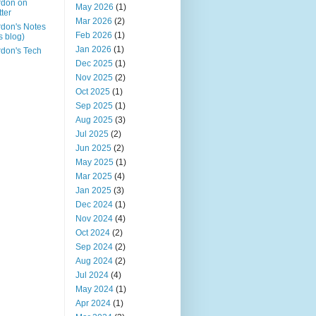
rdon on
May 2026
(1)
tter
Mar 2026
(2)
don's Notes
Feb 2026
(1)
is blog)
Jan 2026
(1)
don's Tech
Dec 2025
(1)
Nov 2025
(2)
Oct 2025
(1)
Sep 2025
(1)
Aug 2025
(3)
Jul 2025
(2)
Jun 2025
(2)
May 2025
(1)
Mar 2025
(4)
Jan 2025
(3)
Dec 2024
(1)
Nov 2024
(4)
Oct 2024
(2)
Sep 2024
(2)
Aug 2024
(2)
Jul 2024
(4)
May 2024
(1)
Apr 2024
(1)