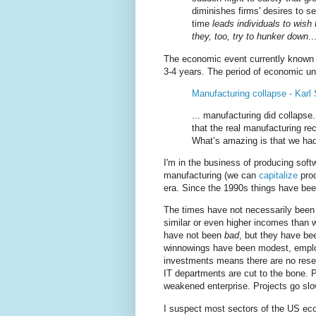
diminishes firms' desires to s
time
leads individuals to wis
they, too, try to hunker down
..
The economic event currently known 
3-4 years. The period of economic unce
Manufacturing collapse - Karl
... manufacturing did collapse.
that the real manufacturing r
What’s amazing is that we had 
I'm in the business of producing softw
manufacturing (we can
capitalize
prod
era. Since the 1990s things have been 
The times have not necessarily been 
similar or even higher incomes than w
have not been
bad
, but they have b
winnowings have been modest, empl
investments means there are no reser
IT departments are cut to the bone. 
weakened enterprise. Projects go slowl
I suspect most sectors of the US ec