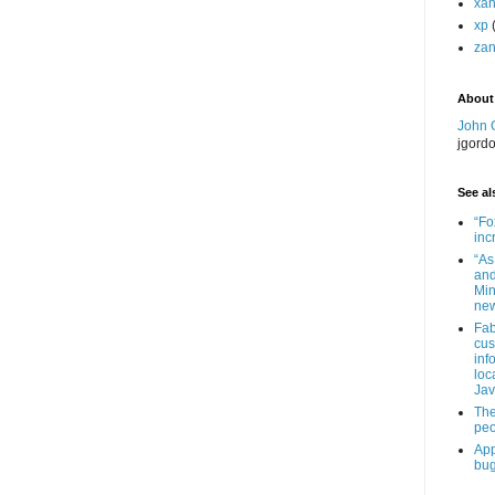
xa
xp
zan
About
John 
jgord
See als
“Fo
inc
“As
and
Min
new
Fab
cus
inf
loc
Jav
The
peo
App
bug