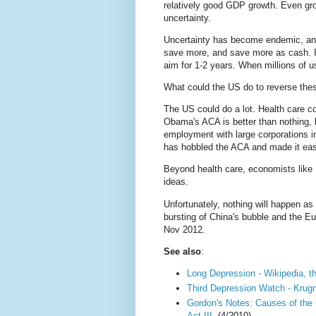
relatively good GDP growth. Even gro
uncertainty.
Uncertainty has become endemic, and
save more, and save more as cash. I
aim for 1-2 years. When millions of 
What could the US do to reverse thes
The US could do a lot. Health care c
Obama's ACA is better than nothing, b
employment with large corporations in
has hobbled the ACA and made it easi
Beyond health care, economists lik
ideas.
Unfortunately, nothing will happen a
bursting of China's bubble and the Eur
Nov 2012.
See also
:
Long Depression - Wikipedia, t
Third Depression Watch - Kru
Gordon's Notes: Causes of the
Act III.
(4/2010)