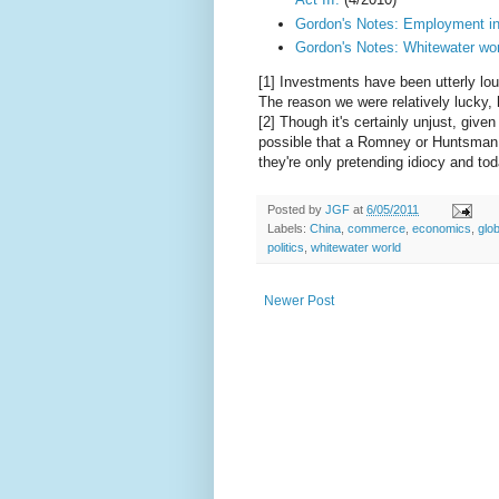
Gordon's Notes: Employment in
Gordon's Notes: Whitewater wor
[1] Investments have been utterly lou
The reason we were relatively lucky,
[2] Though it's certainly unjust, giv
possible that a Romney or Huntsman
they're only pretending idiocy and to
Posted by
JGF
at
6/05/2011
Labels:
China
,
commerce
,
economics
,
glob
politics
,
whitewater world
Newer Post