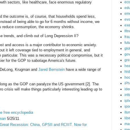
wth sectors, like healthcare, face enormous regulatory
ec
edu
em
 the outcome is, of course, that households spend less,
evo
nstead of being able to go for 6 months without income, we
exe
us reduce consumption, the economy shrinks.
fit
e trends, and climb out of Long Depression II?
fra
fut
ost and access is a major contributor to economic anxiety.
glo
ut it left coverage tied to employment in general, and
go
 particular. This was a necessary political compromise, but it
gre
er for the GOP to sabotage America's future.
hea
e DeLong, Krugman and
Jared Bernstein
have a wide range of
his
ho
iPh
s long as the GOP can paralyze the US government [2]. The
o crisis will make things particularly interesting leading up to
ide
inf
iph
ipo
he free encyclopedia
itu
lib
gman
5/25/11
mas
 Great Recession: China, GPSII and RCIIIT. Now for
me