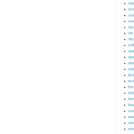
rep
sch
sci
sci
sec
skr
sky
sof
sp
spe
sta
sub
tec
tec
the
the
tra
tra
un
wa
whi
wi