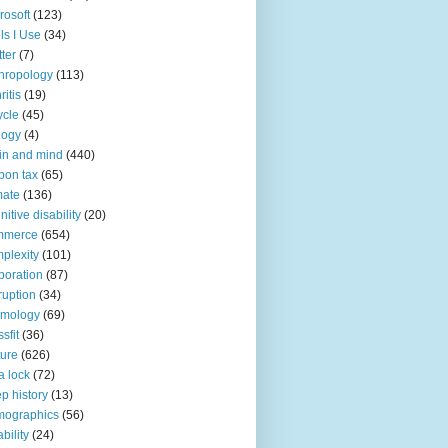
rosoft
(123)
ls I Use
(34)
tter
(7)
hropology
(113)
ritis
(19)
ycle
(45)
logy
(4)
in and mind
(440)
bon tax
(65)
mate
(136)
nitive disability
(20)
mmerce
(654)
plexity
(101)
poration
(87)
ruption
(34)
smology
(69)
sfit
(36)
ture
(626)
a lock
(72)
p history
(13)
mographics
(56)
ability
(24)