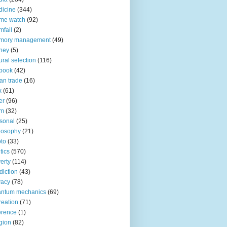
icine
(344)
me watch
(92)
fail
(2)
mory management
(49)
ney
(5)
ural selection
(116)
book
(42)
an trade
(16)
x
(61)
er
(96)
lm
(32)
sonal
(25)
losophy
(21)
to
(33)
tics
(570)
erty
(114)
diction
(43)
vacy
(78)
antum mechanics
(69)
reation
(71)
erence
(1)
igion
(82)