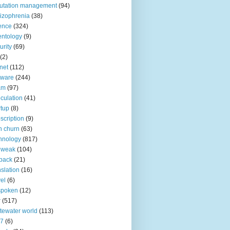
utation management
(94)
izophrenia
(38)
ence
(324)
entology
(9)
urity
(69)
(2)
net
(112)
tware
(244)
am
(97)
culation
(41)
rtup
(8)
scription
(9)
h churn
(63)
hnology
(817)
 weak
(104)
back
(21)
nslation
(16)
vel
(6)
spoken
(12)
r
(517)
tewater world
(113)
n7
(6)