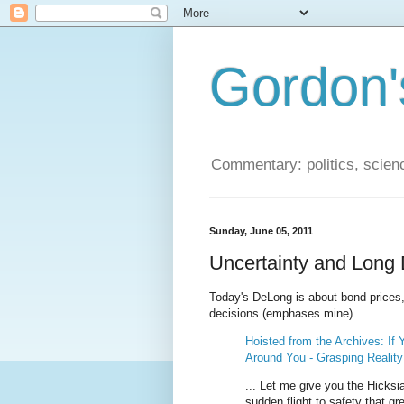
Gordon'
Commentary: politics, scien
Sunday, June 05, 2011
Uncertainty and Long 
Today's DeLong is about bond prices, 
decisions (emphases mine) ...
Hoisted from the Archives: If
Around You - Grasping Realit
... Let me give you the Hicksi
sudden flight to safety that gr