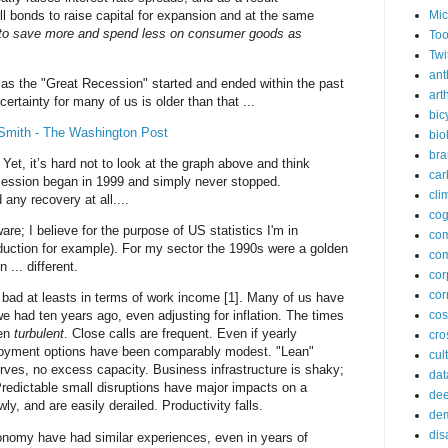
Mic
ell bonds to raise capital for expansion and at the same
h to save more and spend less on consumer goods as
Too
.
Twi
ant
as the "Great Recession" started and ended within the past
arth
rtainty for many of us is older than that ...
bic
 Smith - The Washington Post
bio
bra
 Yet, it’s hard not to look at the graph above and think
car
ecession began in 1999 and simply never stopped.
cli
any recovery at all....
cog
are; I believe for the purpose of US statistics I'm in
co
uction for example). For my sector the 1990s were a golden
com
... different.
cor
cor
bad at leasts in terms of work income [1]. Many of us have
e had ten years ago, even adjusting for inflation. The times
co
een
turbulent
. Close calls are frequent. Even if yearly
cros
oyment options have been comparably modest. "Lean"
cul
ves, no excess capacity. Business infrastructure is shaky;
dat
Predictable small disruptions have major impacts on a
dee
y, and are easily derailed. Productivity falls.
de
dis
onomy have had similar experiences, even in years of