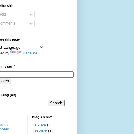
ibe with
osts
omments
ate this page
ed by
Translate
 my stuff
 Blog (alt)
Blog Archive
rdon on
Jul 2026
(1)
board
Jun 2026
(1)