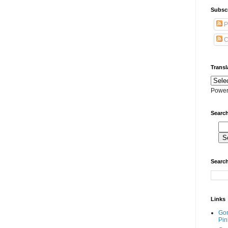
Subscr
P
C
Transl
Power
Search
Search
Links
Go
Pin