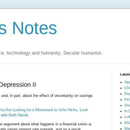
s Notes
ce, technology and humanity. Secular humanist.
Label
Ap
Depression II
Ch
Do
and, in part, about the effect of uncertainty on savings
Fer
Go
 You Are Looking for a Monument to John Hicks, Look
In 
y with Both Hands
Lot
MS
an argument about what happens in a financial crisis--a
Mar
eatly raises interest rate spreads, and as a result