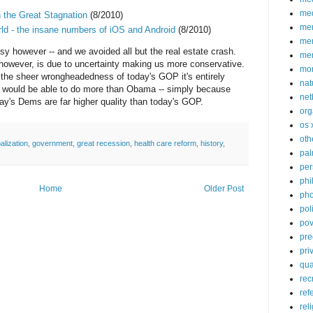
med
 the Great Stagnation
(8/2010)
me
ld - the insane numbers of iOS and Android
(8/2010)
mem
sy however -- and we avoided all but the real estate crash.
me
 however, is due to uncertainty making us more conservative.
mo
en the sheer wrongheadedness of today's GOP it's entirely
nat
 would be able to do more than Obama -- simply because
net
day's Dems are far higher quality than today's GOP.
org
os 
oth
alization
,
government
,
great recession
,
health care reform
,
history
,
pa
per
phi
Home
Older Post
pho
poli
pov
pre
pri
qu
rec
ref
rel