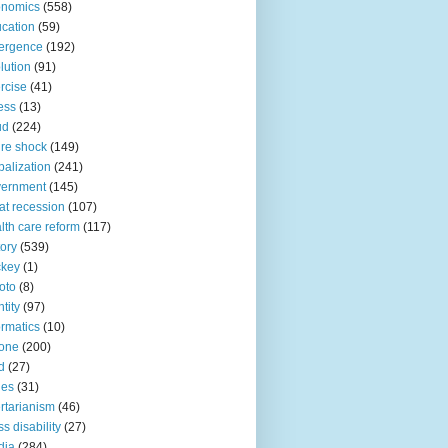
onomics
(558)
cation
(59)
ergence
(192)
lution
(91)
rcise
(41)
ness
(13)
ud
(224)
ure shock
(149)
balization
(241)
vernment
(145)
at recession
(107)
lth care reform
(117)
tory
(539)
ckey
(1)
oto
(8)
ntity
(97)
ormatics
(10)
one
(200)
d
(27)
nes
(31)
ertarianism
(46)
s disability
(27)
dia
(284)