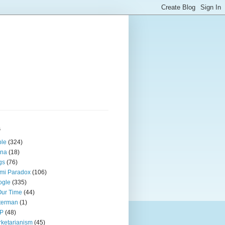
s
ple
(324)
ina
(18)
gs
(76)
mi Paradox
(106)
ogle
(335)
Our Time
(44)
terman
(1)
P
(48)
ketarianism
(45)