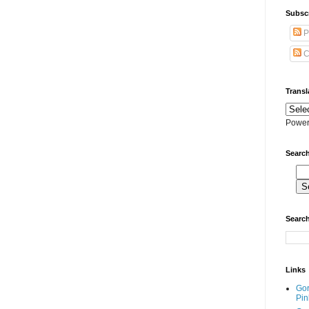
Subscr
P
C
Transl
Power
Search
Search
Links
Go
Pin