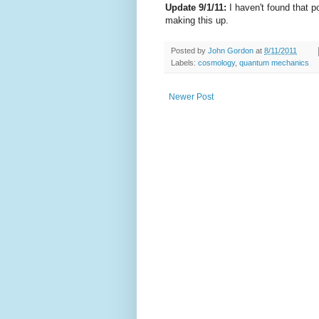
Update 9/1/11:
I haven't found that p
making this up.
Posted by
John Gordon
at
8/11/2011
Labels:
cosmology
,
quantum mechanics
Newer Post