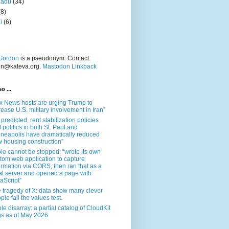
nadu
(34)
(8)
i
(6)
Gordon
is a pseudonym. Contact:
on@kateva.org.
Mastodon Linkback
o ...
x News hosts are urging Trump to
rease U.S. military involvement in Iran”
 predicted, rent stabilization policies
 politics in both St. Paul and
neapolis have dramatically reduced
 housing construction”
le cannot be stopped: “wrote its own
tom web application to capture
ormation via CORS, then ran that as a
al server and opened a page with
aScript”
 tragedy of X: data show many clever
ple fail the values test.
le disarray: a partial catalog of CloudKit
s as of May 2026