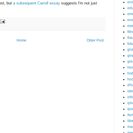
ec
ost, but
a subsequent Carroll essay
suggests I'm not just
edu
em
evo
exe
fit
fra
Home
Older Post
fut
glo
go
gre
hea
his
ho
iPh
ide
inf
iph
ipo
itu
lib
mas
me