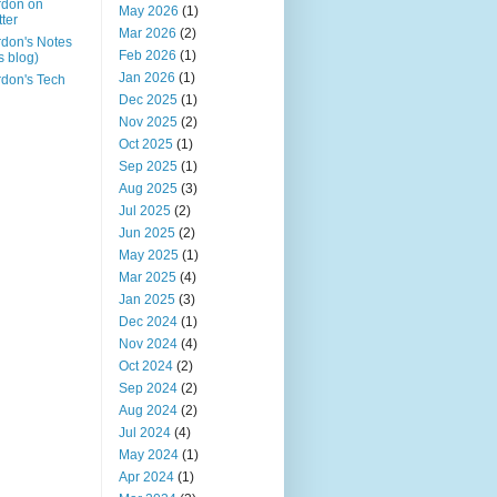
rdon on
May 2026
(1)
tter
Mar 2026
(2)
don's Notes
Feb 2026
(1)
is blog)
Jan 2026
(1)
don's Tech
Dec 2025
(1)
Nov 2025
(2)
Oct 2025
(1)
Sep 2025
(1)
Aug 2025
(3)
Jul 2025
(2)
Jun 2025
(2)
May 2025
(1)
Mar 2025
(4)
Jan 2025
(3)
Dec 2024
(1)
Nov 2024
(4)
Oct 2024
(2)
Sep 2024
(2)
Aug 2024
(2)
Jul 2024
(4)
May 2024
(1)
Apr 2024
(1)