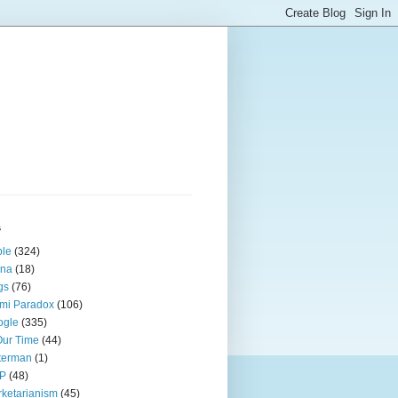
s
ple
(324)
ina
(18)
gs
(76)
mi Paradox
(106)
ogle
(335)
Our Time
(44)
terman
(1)
P
(48)
ketarianism
(45)