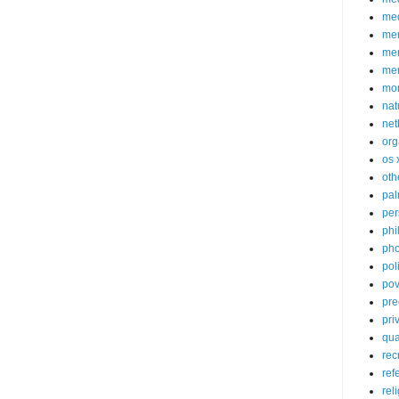
med
me
mem
me
mo
nat
net
org
os 
oth
pa
per
phi
pho
poli
pov
pre
pri
qu
rec
ref
rel