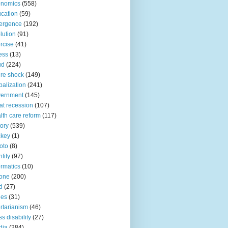
onomics
(558)
cation
(59)
ergence
(192)
lution
(91)
rcise
(41)
ness
(13)
ud
(224)
ure shock
(149)
balization
(241)
vernment
(145)
at recession
(107)
lth care reform
(117)
tory
(539)
ckey
(1)
oto
(8)
ntity
(97)
ormatics
(10)
one
(200)
d
(27)
nes
(31)
ertarianism
(46)
s disability
(27)
dia
(284)