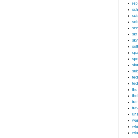
rep
sch
sci
sci
sec
skr
sky
sof
sp
spe
sta
sub
tec
tec
the
the
tra
tra
un
wa
whi
wi