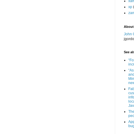
xa
xp
zan
About
John 
jgord
See als
“Fo
inc
“As
and
Min
new
Fab
cus
inf
loc
Jav
The
peo
App
bug