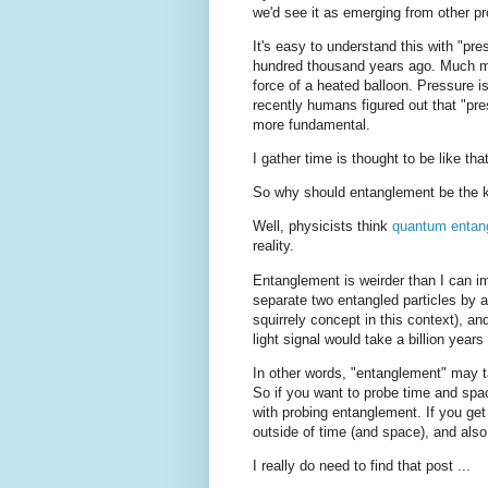
we'd see it as emerging from other p
It's easy to understand this with "
hundred thousand years ago. Much m
force of a heated balloon. Pressure i
recently humans figured out that "pr
more fundamental.
I gather time is thought to be like 
So why should entanglement be the k
Well, physicists think
quantum entan
reality.
Entanglement is weirder than I can ima
separate two entangled particles by a 
squirrely concept in this context), a
light signal would take a billion years
In other words, "entanglement" may ta
So if you want to probe time and spac
with probing entanglement. If you get
outside of time (and space), and als
I really do need to find that post ...