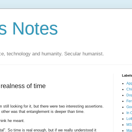
s Notes
ce, technology and humanity. Secular humanist.
Label
Ap
realness of time
Ch
Do
Fer
m still looking for it, but there were two interesting assertions.
Go
e other was that entanglement is deeper than time.
In 
Lot
think he meant.
MS
l". So time is real enough, but if we really understood it
Mar