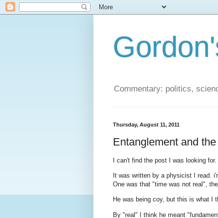
Gordon'
Commentary: politics, scien
Thursday, August 11, 2011
Entanglement and the 
I can't find the post I was looking for.
It was written by a physicist I read. i'
One was that "time was not real", th
He was being coy, but this is what I 
By "real" I think he meant "fundamenta