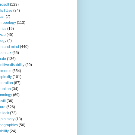
rosoft
(123)
ls I Use
(34)
tter
(7)
hropology
(113)
ritis
(19)
ycle
(45)
logy
(4)
in and mind
(440)
bon tax
(65)
mate
(136)
nitive disability
(20)
mmerce
(654)
plexity
(101)
poration
(87)
ruption
(34)
smology
(69)
sfit
(36)
ture
(626)
a lock
(72)
p history
(13)
mographics
(56)
ability
(24)