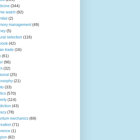
icine
(344)
me watch
(92)
fail
(2)
mory management
(49)
ney
(5)
ural selection
(116)
book
(42)
an trade
(16)
x
(61)
er
(96)
lm
(32)
sonal
(25)
losophy
(21)
to
(33)
tics
(570)
erty
(114)
diction
(43)
vacy
(78)
antum mechanics
(69)
reation
(71)
erence
(1)
igion
(82)