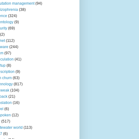
utation management
(94)
izophrenia
(38)
ence
(324)
entology
(9)
urity
(69)
(2)
net
(112)
tware
(244)
am
(97)
culation
(41)
rtup
(8)
scription
(9)
h churn
(63)
hnology
(817)
 weak
(104)
back
(21)
nslation
(16)
vel
(6)
spoken
(12)
r
(517)
tewater world
(113)
n7
(6)