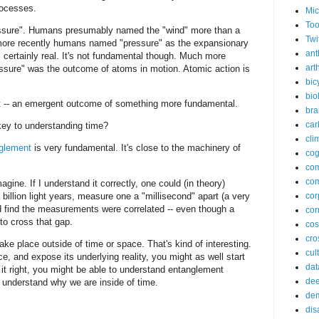
rocesses.
Mic
Too
pressure". Humans presumably named the "wind" more than a
Twi
ore recently humans named "pressure" as the expansionary
ant
s certainly real. It's not fundamental though. Much more
arth
essure" was the outcome of atoms in motion. Atomic action is
bic
bio
that -- an emergent outcome of something more fundamental.
bra
car
ey to understanding time?
cli
glement
is very fundamental. It's close to the machinery of
cog
co
com
gine. If I understand it correctly, one could (in theory)
billion light years, measure one a "millisecond" apart (a very
cor
nd find the measurements were correlated -- even though a
cor
 to cross that gap.
co
cros
ke place outside of time or space. That's kind of interesting.
cul
e, and expose its underlying reality, you might as well start
dat
 it right, you might be able to understand entanglement
dee
o understand why we are inside of time.
de
dis