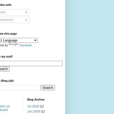
ibe with
osts
omments
ate this page
ed by
Translate
 my stuff
 Blog (alt)
Blog Archive
rdon on
Jul 2026
(1)
board
Jun 2026
(1)