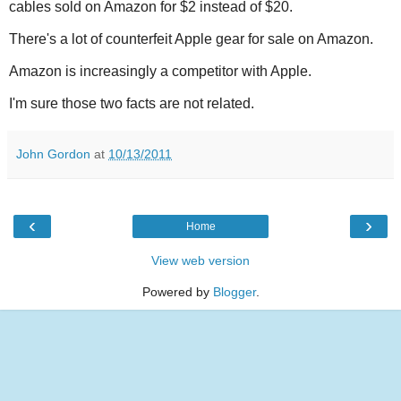
cables sold on Amazon for $2 instead of $20.
There's a lot of counterfeit Apple gear for sale on Amazon.
Amazon is increasingly a competitor with Apple.
I'm sure those two facts are not related.
John Gordon
at
10/13/2011
‹
›
Home
View web version
Powered by
Blogger
.