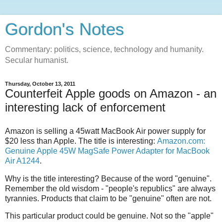
Gordon's Notes
Commentary: politics, science, technology and humanity.
Secular humanist.
Thursday, October 13, 2011
Counterfeit Apple goods on Amazon - an
interesting lack of enforcement
Amazon is selling a 45watt MacBook Air power supply for
$20 less than Apple. The title is interesting:
Amazon.com:
Genuine Apple 45W MagSafe Power Adapter for MacBook
Air A1244
.
Why is the title interesting? Because of the word "genuine".
Remember the old wisdom - "people's republics" are always
tyrannies. Products that claim to be "genuine" often are not.
This particular product could be genuine. Not so the "apple"