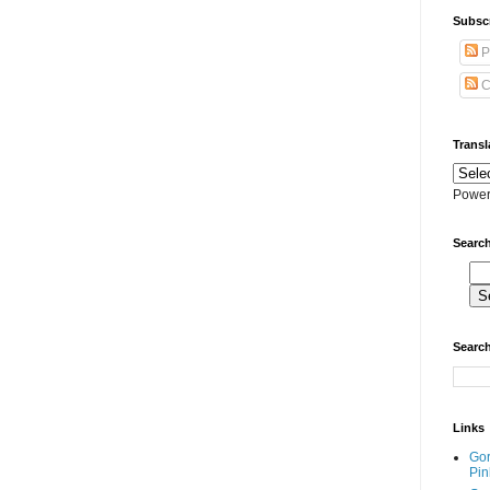
Subscr
P
C
Transl
Power
Search
Search
Links
Go
Pin