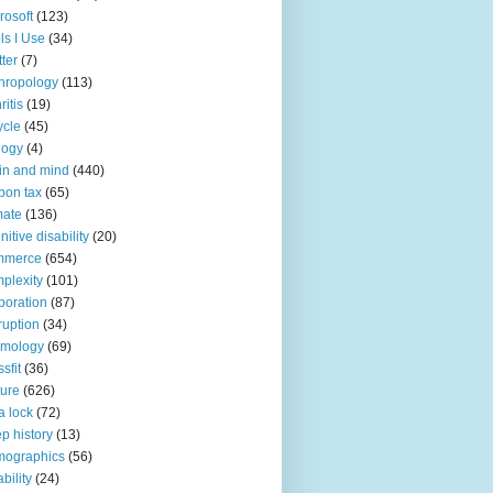
rosoft
(123)
ls I Use
(34)
tter
(7)
hropology
(113)
ritis
(19)
ycle
(45)
logy
(4)
in and mind
(440)
bon tax
(65)
mate
(136)
nitive disability
(20)
mmerce
(654)
plexity
(101)
poration
(87)
ruption
(34)
smology
(69)
sfit
(36)
ture
(626)
a lock
(72)
p history
(13)
mographics
(56)
ability
(24)