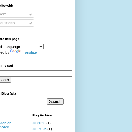
ibe with
osts
omments
ate this page
ed by
Translate
 my stuff
 Blog (alt)
Blog Archive
rdon on
Jul 2026
(1)
board
Jun 2026
(1)