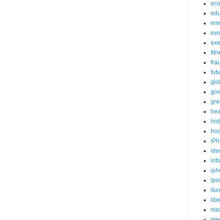
ec
edu
em
evo
exe
fit
fra
fut
glo
go
gre
hea
his
ho
iPh
ide
inf
iph
ipo
itu
lib
mas
me