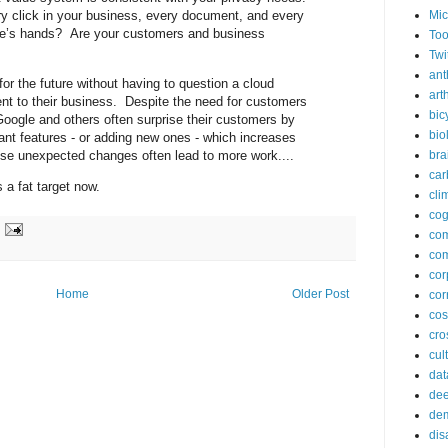
Mic
y click in your business, every document, and every
le’s hands? Are your customers and business
Too
Twi
ant
for the future without having to question a cloud
arth
nt to their business. Despite the need for customers
bic
Google and others often surprise their customers by
bio
nt features - or adding new ones - which increases
se unexpected changes often lead to more work....
bra
car
 a fat target now.
cli
cog
co
com
cor
Home
Older Post
cor
co
cros
cul
dat
dee
de
dis