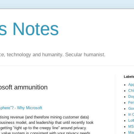
s Notes
ce, technology and humanity. Secular humanist.
Label
Ap
osoft ammunition
Ch
Do
Fer
phere”? - Why Microsoft
Go
In 
rtising revenue (and therefore mining customer data)
Lot
business model, and leadership that until recently took
MS
getting “right up to the creepy line” around privacy.
Mar
t value system is consistent with your privacy needs.