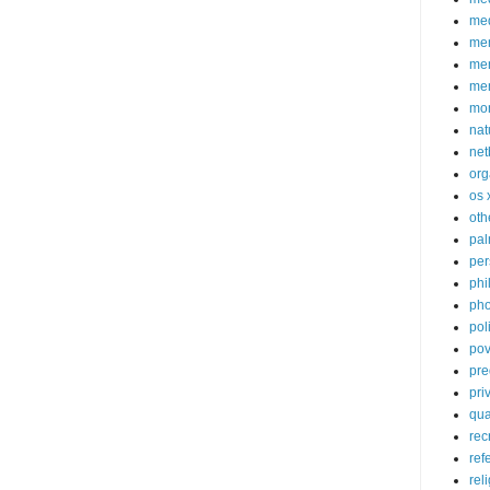
med
me
mem
me
mo
nat
net
org
os 
oth
pa
per
phi
pho
poli
pov
pre
pri
qu
rec
ref
rel