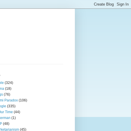
s
ple
(324)
ina
(18)
gs
(76)
mi Paradox
(106)
ogle
(335)
Our Time
(44)
terman
(1)
P
(48)
ketarianism
(45)