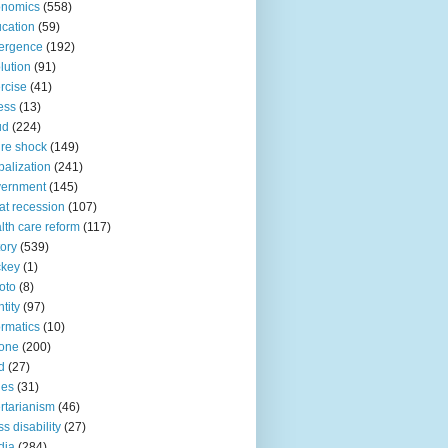
onomics
(558)
cation
(59)
ergence
(192)
lution
(91)
rcise
(41)
ness
(13)
ud
(224)
ure shock
(149)
balization
(241)
vernment
(145)
at recession
(107)
lth care reform
(117)
tory
(539)
ckey
(1)
oto
(8)
ntity
(97)
ormatics
(10)
one
(200)
d
(27)
nes
(31)
ertarianism
(46)
s disability
(27)
dia
(284)