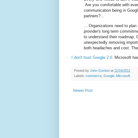
Are you comfortable with ever
communication being in Goog
partners?...
... Organizations need to plan 
provider's long term commitme
to understand their roadmap, 
unexpectedly removing importa
both headaches and cost. The
I don't trust
Google 2.0
. Microsoft has
Posted by
John Gordon
at
11/16/2011
Labels:
commerce
,
Google
,
Microsoft
Newer Post