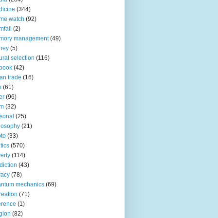
icine
(344)
me watch
(92)
fail
(2)
mory management
(49)
ney
(5)
ural selection
(116)
book
(42)
an trade
(16)
x
(61)
er
(96)
lm
(32)
sonal
(25)
losophy
(21)
to
(33)
tics
(570)
erty
(114)
diction
(43)
vacy
(78)
antum mechanics
(69)
reation
(71)
erence
(1)
igion
(82)