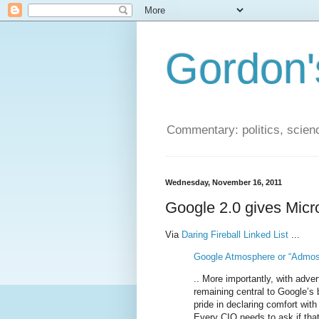
Gordon'
Commentary: politics, scien
Wednesday, November 16, 2011
Google 2.0 gives Micr
Via
Daring Fireball Linked List
...
Google Atmosphere or “Admos
.. More importantly, with adve
remaining central to Google’s 
pride in declaring comfort with 
Every CIO needs to ask if tha