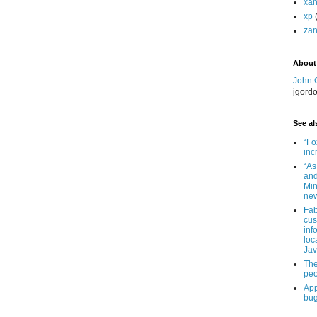
xa
xp
zan
About
John 
jgord
See als
“Fo
inc
“As
and
Min
new
Fab
cus
inf
loc
Jav
The
peo
App
bug