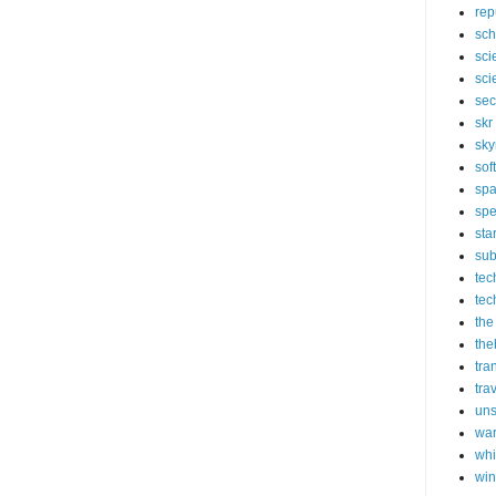
rep
sch
sci
sci
sec
skr
sky
sof
sp
spe
sta
sub
tec
tec
the
the
tra
tra
un
wa
whi
wi