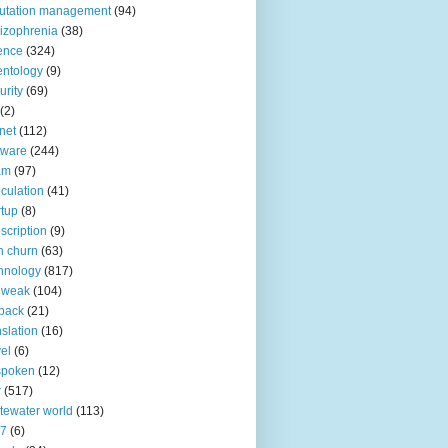
utation management
(94)
izophrenia
(38)
ence
(324)
entology
(9)
urity
(69)
(2)
net
(112)
tware
(244)
am
(97)
culation
(41)
rtup
(8)
scription
(9)
h churn
(63)
hnology
(817)
 weak
(104)
back
(21)
nslation
(16)
vel
(6)
spoken
(12)
r
(517)
tewater world
(113)
n7
(6)