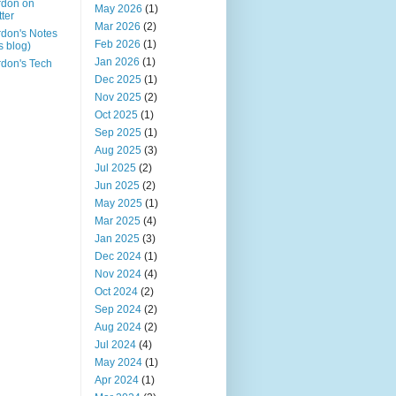
rdon on
May 2026
(1)
tter
Mar 2026
(2)
don's Notes
Feb 2026
(1)
is blog)
Jan 2026
(1)
don's Tech
Dec 2025
(1)
Nov 2025
(2)
Oct 2025
(1)
Sep 2025
(1)
Aug 2025
(3)
Jul 2025
(2)
Jun 2025
(2)
May 2025
(1)
Mar 2025
(4)
Jan 2025
(3)
Dec 2024
(1)
Nov 2024
(4)
Oct 2024
(2)
Sep 2024
(2)
Aug 2024
(2)
Jul 2024
(4)
May 2024
(1)
Apr 2024
(1)