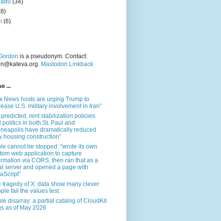
nadu
(34)
(8)
i
(6)
Gordon
is a pseudonym. Contact:
on@kateva.org.
Mastodon Linkback
o ...
x News hosts are urging Trump to
rease U.S. military involvement in Iran”
 predicted, rent stabilization policies
 politics in both St. Paul and
neapolis have dramatically reduced
 housing construction”
le cannot be stopped: “wrote its own
tom web application to capture
ormation via CORS, then ran that as a
al server and opened a page with
aScript”
 tragedy of X: data show many clever
ple fail the values test.
le disarray: a partial catalog of CloudKit
s as of May 2026