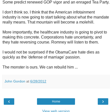
Some predict renewed GOP vigor and an enraged Tea Party.
I don't think so. I think that the American infotainment
industry is now going to start talking about what the mandate
really means. That mountain will become a molehill.
More importantly, the healthcare industry is going to pivot to
making this concrete. Corporations hate uncertainty, and
they hate reversing course. Romney will listen to them.
I would not be surprised if the ObamaCare hate dies as
quickly as the 'defense of marriage' passion.
The monster is ours. We can rebuild him ...
John Gordon
at
6/28/2012
‹
›
Home
View web version