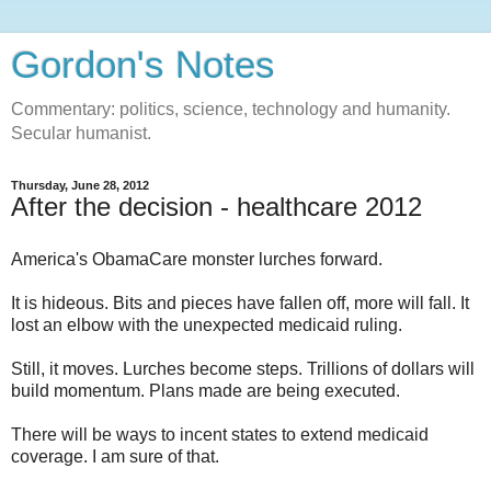
Gordon's Notes
Commentary: politics, science, technology and humanity.
Secular humanist.
Thursday, June 28, 2012
After the decision - healthcare 2012
America's ObamaCare monster lurches forward.
It is hideous. Bits and pieces have fallen off, more will fall. It
lost an elbow with the unexpected medicaid ruling.
Still, it moves. Lurches become steps. Trillions of dollars will
build momentum. Plans made are being executed.
There will be ways to incent states to extend medicaid
coverage. I am sure of that.