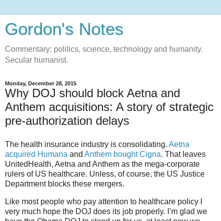
Gordon's Notes
Commentary: politics, science, technology and humanity.
Secular humanist.
Monday, December 28, 2015
Why DOJ should block Aetna and
Anthem acquisitions: A story of strategic
pre-authorization delays
The health insurance industry is consolidating.
Aetna
acquired Humana
and
Anthem bought Cigna
. That leaves
UnitedHealth, Aetna and Anthem as the mega-corporate
rulers of US healthcare. Unless, of course, the US Justice
Department blocks these mergers.
Like most people who pay attention to healthcare policy I
very much hope the DOJ does its job properly. I’m glad we