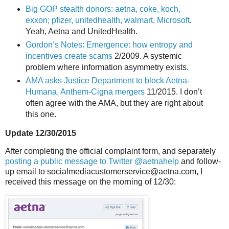
Big GOP stealth donors: aetna, coke, koch,
exxon; pfizer, unitedhealth, walmart, Microsoft
.
Yeah, Aetna and UnitedHealth.
Gordon’s Notes: Emergence: how entropy and
incentives create scams
2/2009. A systemic
problem where information asymmetry exists.
AMA asks Justice Department to block Aetna-
Humana, Anthem-Cigna mergers
11/2015. I don’t
often agree with the AMA, but they are right about
this one.
Update 12/30/2015
After completing the official complaint form, and separately
posting a public message to Twitter @aetnahelp
and follow-
up email to socialmediacustomerservice@aetna.com, I
received this message on the morning of 12/30: