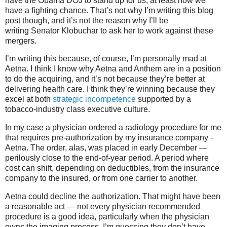
have the Obama DOJ to stand up for us, at least now we
have a fighting chance. That’s not why I’m writing this blog
post though, and it’s not the reason why I’ll be
writing Senator Klobuchar to ask her to work against these
mergers.
I’m writing this because, of course, I’m personally mad at
Aetna. I think I know why Aetna and Anthem are in a position
to do the acquiring, and it’s not because they’re better at
delivering health care. I think they’re winning because they
excel at both
strategic incompetence
supported by a
tobacco-industry class executive culture.
In my case a physician ordered a radiology procedure for me
that requires pre-authorization by my insurance company -
Aetna. The order, alas, was placed in early December —
perilously close to the end-of-year period. A period where
cost can shift, depending on deductibles, from the insurance
company to the insured, or from one carrier to another.
Aetna could decline the authorization. That might have been
a reasonable act — not every physician recommended
procedure is a good idea, particularly when the physician
owns the imaging process. I’m guessing they don’t have