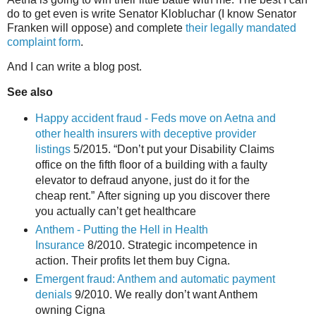
do to get even is write Senator Klobluchar (I know Senator
Franken will oppose) and complete
their legally mandated
complaint form
.
And I can write a blog post.
See also
Happy accident fraud - Feds move on Aetna and
other health insurers with deceptive provider
listings
5/2015. “Don’t put your Disability Claims
office on the fifth floor of a building with a faulty
elevator to defraud anyone, just do it for the
cheap rent.” After signing up you discover there
you actually can’t get healthcare
Anthem - Putting the Hell in Health
Insurance
8/2010. Strategic incompetence in
action. Their profits let them buy Cigna.
Emergent fraud: Anthem and automatic payment
denials
9/2010. We really don’t want Anthem
owning Cigna