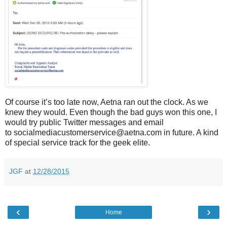
Of course it’s too late now, Aetna ran out the clock. As we
knew they would. Even though the bad guys won this one, I
would try public Twitter messages and email
to socialmediacustomerservice@aetna.com in future. A kind
of special service track for the geek elite.
JGF
at
12/28/2015
‹
›
Home