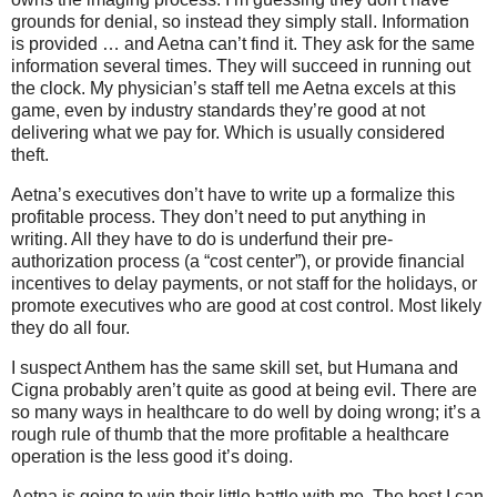
grounds for denial, so instead they simply stall. Information
is provided … and Aetna can’t find it. They ask for the same
information several times. They will succeed in running out
the clock. My physician’s staff tell me Aetna excels at this
game, even by industry standards they’re good at not
delivering what we pay for. Which is usually considered
theft.
Aetna’s executives don’t have to write up a formalize this
profitable process. They don’t need to put anything in
writing. All they have to do is underfund their pre-
authorization process (a “cost center”), or provide financial
incentives to delay payments, or not staff for the holidays, or
promote executives who are good at cost control. Most likely
they do all four.
I suspect Anthem has the same skill set, but Humana and
Cigna probably aren’t quite as good at being evil. There are
so many ways in healthcare to do well by doing wrong; it’s a
rough rule of thumb that the more profitable a healthcare
operation is the less good it’s doing.
Aetna is going to win their little battle with me. The best I can