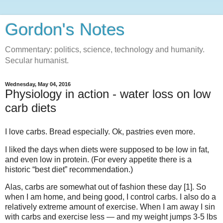
Gordon's Notes
Commentary: politics, science, technology and humanity.
Secular humanist.
Wednesday, May 04, 2016
Physiology in action - water loss on low
carb diets
I love carbs. Bread especially. Ok, pastries even more.
I liked the days when diets were supposed to be low in fat,
and even low in protein. (For every appetite there is a
historic “best diet” recommendation.)
Alas, carbs are somewhat out of fashion these day [1]. So
when I am home, and being good, I control carbs. I also do a
relatively extreme amount of exercise. When I am away I sin
with carbs and exercise less — and my weight jumps 3-5 lbs