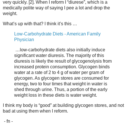
very quickly. [2]. When I reform I “diurese”, which is a
medically polite way of saying I pee a lot and drop the
weight.
What’s up with that? I think it’s this …
Low-Carbohydrate Diets - American Family
Physician
…low-carbohydrate diets also initially induce
significant water diuresis. The majority of this
diuresis is likely the result of glycogenolysis from
increased protein consumption. Glycogen binds
water at a rate of 2 to 4 g of water per gram of
glycogen. As glycogen stores are consumed for
energy, two to four times that weight in water is
shed through urine. Thus, a portion of the early
weight loss in these diets is water weight.
I think my body is “good” at building glycogen stores, and not
bad at using them when I reform.
- fn -