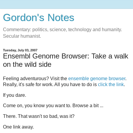
Gordon's Notes
Commentary: politics, science, technology and humanity.
Secular humanist.
Tuesday, July 03, 2007
Ensembl Genome Browser: Take a walk
on the wild side
Feeling adventurous? Visit the
ensemble genome browser
.
Really, it's safe for work. All you have to do is
click the link
.
If you dare.
Come on, you know you want to. Browse a bit ...
There. That wasn't so bad, was it?
One link away.