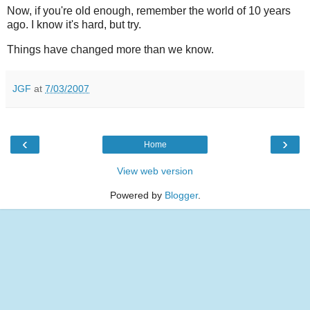
Now, if you're old enough, remember the world of 10 years
ago. I know it's hard, but try.
Things have changed more than we know.
JGF
at
7/03/2007
‹
›
Home
View web version
Powered by
Blogger
.