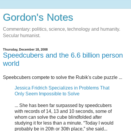
Gordon's Notes
Commentary: politics, science, technology and humanity.
Secular humanist.
Thursday, December 18, 2008
Speedcubers and the 6.6 billion person
world
Speebcubers compete to solve the Rubik's cube puzzle ...
Jessica Fridrich Specializes in Problems That
Only Seem Impossible to Solve
... She has been far surpassed by speedcubers
with records of 14, 13 and 10 seconds, some of
whom can solve the cube blindfolded after
studying it for less than a minute. “Today I would
probably be in 20th or 30th place,” she said...