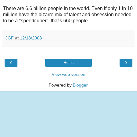
There are 6.6 billion people in the world. Even if only 1 in 10
million have the bizarre mix of talent and obsession needed
to be a "speedcuber", that's 660 people.
JGF
at
12/18/2008
‹
›
Home
View web version
Powered by
Blogger
.