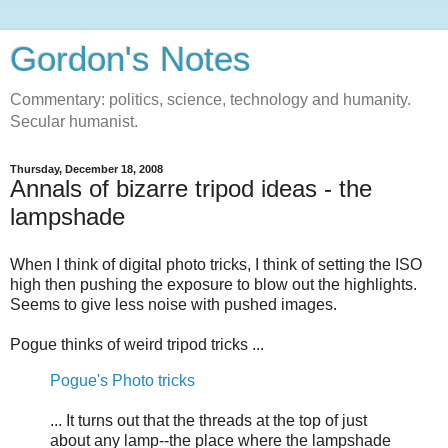
Gordon's Notes
Commentary: politics, science, technology and humanity.
Secular humanist.
Thursday, December 18, 2008
Annals of bizarre tripod ideas - the
lampshade
When I think of digital photo tricks, I think of setting the ISO
high then pushing the exposure to blow out the highlights.
Seems to give less noise with pushed images.
Pogue thinks of weird tripod tricks ...
Pogue's Photo tricks
... It turns out that the threads at the top of just
about any lamp--the place where the lampshade