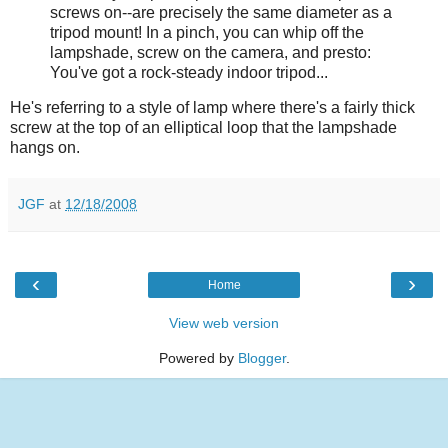
screws on--are precisely the same diameter as a
tripod mount! In a pinch, you can whip off the
lampshade, screw on the camera, and presto:
You've got a rock-steady indoor tripod...
He's referring to a style of lamp where there's a fairly thick
screw at the top of an elliptical loop that the lampshade
hangs on.
JGF
at
12/18/2008
‹
›
Home
View web version
Powered by
Blogger
.