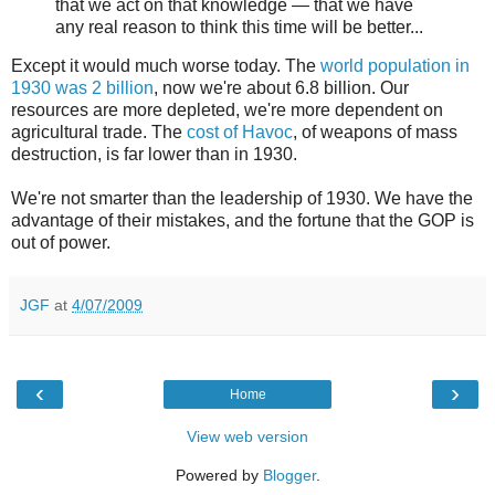
that we act on that knowledge — that we have
any real reason to think this time will be better...
Except it would much worse today. The
world population in
1930 was 2 billion
, now we're about 6.8 billion. Our
resources are more depleted, we're more dependent on
agricultural trade. The
cost of Havoc
, of weapons of mass
destruction, is far lower than in 1930.
We're not smarter than the leadership of 1930. We have the
advantage of their mistakes, and the fortune that the GOP is
out of power.
JGF
at
4/07/2009
‹
›
Home
View web version
Powered by
Blogger
.