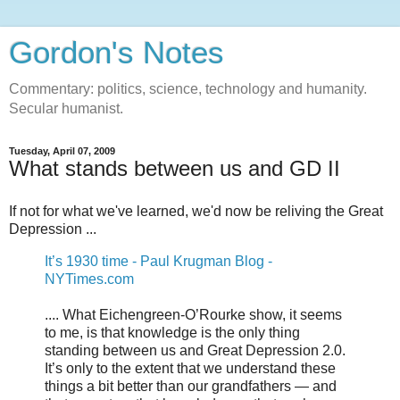
Gordon's Notes
Commentary: politics, science, technology and humanity.
Secular humanist.
Tuesday, April 07, 2009
What stands between us and GD II
If not for what we've learned, we'd now be reliving the Great
Depression ...
It’s 1930 time - Paul Krugman Blog -
NYTimes.com
.... What Eichengreen-O’Rourke show, it seems
to me, is that knowledge is the only thing
standing between us and Great Depression 2.0.
It’s only to the extent that we understand these
things a bit better than our grandfathers — and