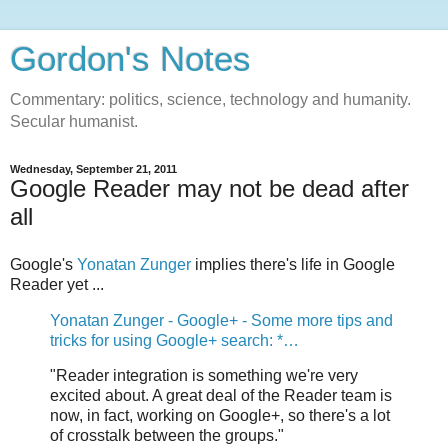
Gordon's Notes
Commentary: politics, science, technology and humanity.
Secular humanist.
Wednesday, September 21, 2011
Google Reader may not be dead after
all
Google's
Yonatan Zunger
implies there's life in Google
Reader yet ...
Yonatan Zunger - Google+ - Some more tips and
tricks for using Google+ search: *…
"Reader integration is something we're very
excited about. A great deal of the Reader team is
now, in fact, working on Google+, so there's a lot
of crosstalk between the groups."