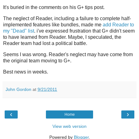
It's buried in the comments on his G+ tips post.
The neglect of Reader, including a failure to complete half-
implemented features like bundles, made me
add Reader to
my "Dead" list
. i've expressed frustration that G+ didn't seem
to have learned from Reader. Maybe, I speculated, the
Reader team had lost a political battle.
Seems I was wrong. Reader's neglect may have come from
the original team moving to G+.
Best news in weeks.
John Gordon
at
9/21/2011
‹
›
Home
View web version
Powered by
Blogger
.