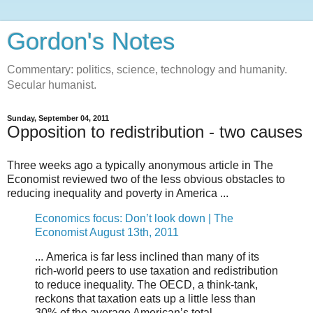
Gordon's Notes
Commentary: politics, science, technology and humanity.
Secular humanist.
Sunday, September 04, 2011
Opposition to redistribution - two causes
Three weeks ago a typically anonymous article in The
Economist reviewed two of the less obvious obstacles to
reducing inequality and poverty in America ...
Economics focus: Don’t look down | The
Economist August 13th, 2011
... America is far less inclined than many of its
rich-world peers to use taxation and redistribution
to reduce inequality. The OECD, a think-tank,
reckons that taxation eats up a little less than
30% of the average American’s total