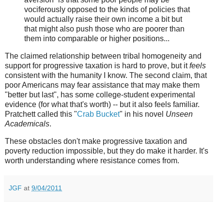
vociferously opposed to the kinds of policies that
would actually raise their own income a bit but
that might also push those who are poorer than
them into comparable or higher positions...
The claimed relationship between tribal homogeneity and
support for progressive taxation is hard to prove, but it
feels
consistent with the humanity I know. The second claim, that
poor Americans may fear assistance that may make them
"better but last", has some college-student experimental
evidence (for what that's worth) -- but it also feels familiar.
Pratchett called this "
Crab Bucket
" in his novel
Unseen
Academicals
.
These obstacles don't make progressive taxation and
poverty reduction impossible, but they do make it harder. It's
worth understanding where resistance comes from.
JGF
at
9/04/2011