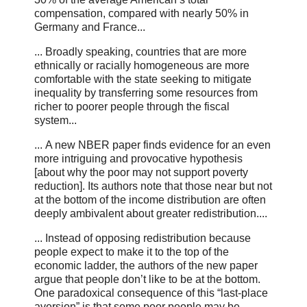
compensation, compared with nearly 50% in
Germany and France...
... Broadly speaking, countries that are more
ethnically or racially homogeneous are more
comfortable with the state seeking to mitigate
inequality by transferring some resources from
richer to poorer people through the fiscal
system...
... A new NBER paper finds evidence for an even
more intriguing and provocative hypothesis
[about why the poor may not support poverty
reduction]. Its authors note that those near but not
at the bottom of the income distribution are often
deeply ambivalent about greater redistribution....
... Instead of opposing redistribution because
people expect to make it to the top of the
economic ladder, the authors of the new paper
argue that people don’t like to be at the bottom.
One paradoxical consequence of this “last-place
aversion” is that some poor people may be