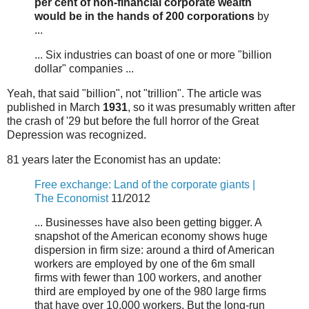
per cent of non-financial corporate wealth
would be in the hands of 200 corporations
by
...
... Six industries can boast of one or more "billion
dollar" companies ...
Yeah, that said "billion", not "trillion". The article was
published in March
1931
, so it was presumably written after
the crash of '29 but before the full horror of the Great
Depression was recognized.
81 years later the Economist has an update:
Free exchange: Land of the corporate giants |
The Economist
11/2012
... Businesses have also been getting bigger. A
snapshot of the American economy shows huge
dispersion in firm size: around a third of American
workers are employed by one of the 6m small
firms with fewer than 100 workers, and another
third are employed by one of the 980 large firms
that have over 10,000 workers. But the long-run