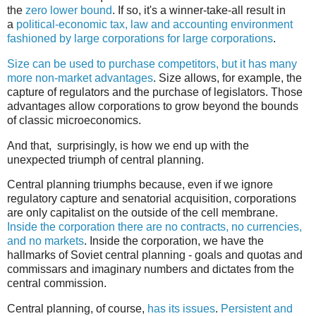
the
zero lower bound
. If so, it's a winner-take-all result in
a
political-economic tax, law and accounting environment
fashioned by large corporations for large corporations
.
Size can be used to purchase competitors, but it has many
more non-market advantages
. Size allows, for example, the
capture of regulators and the purchase of legislators. Those
advantages allow corporations to grow beyond the bounds
of classic microeconomics.
And that, surprisingly, is how we end up with the
unexpected triumph of central planning.
Central planning triumphs because, even if we ignore
regulatory capture and senatorial acquisition, corporations
are only capitalist on the outside of the cell membrane.
Inside the corporation there are no contracts, no currencies,
and no markets
. Inside the corporation, we have the
hallmarks of Soviet central planning - goals and quotas and
commissars and imaginary numbers and dictates from the
central commission.
Central planning, of course,
has its issues
.
Persistent and