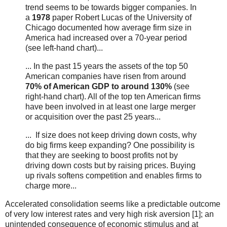
trend seems to be towards bigger companies. In
a
1978
paper Robert Lucas of the University of
Chicago documented how average firm size in
America had increased over a 70-year period
(see left-hand chart)...
... In the past 15 years the assets of the top 50
American companies have risen from around
70% of American GDP to around 130%
(see
right-hand chart). All of the top ten American firms
have been involved in at least one large merger
or acquisition over the past 25 years...
... If size does not keep driving down costs, why
do big firms keep expanding? One possibility is
that they are seeking to boost profits not by
driving down costs but by raising prices. Buying
up rivals softens competition and enables firms to
charge more...
Accelerated consolidation seems like a predictable outcome
of very low interest rates and very high risk aversion [1]; an
unintended consequence of economic stimulus and at