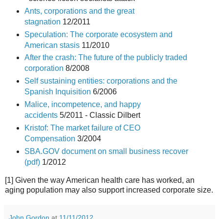
Ants, corporations and the great
stagnation
12/2011
Speculation: The corporate ecosystem and
American stasis
11/2010
After the crash: The future of the publicly traded
corporation
8/2008
Self sustaining entities: corporations and the
Spanish Inquisition
6/2006
Malice, incompetence, and happy
accidents
5/2011 - Classic Dilbert
Kristof: The market failure of CEO
Compensation
3/2004
SBA.GOV document on small business recover
(pdf)
1/2012
[1] Given the way American health care has worked, an
aging population may also support increased corporate size.
John Gordon
at
11/11/2012