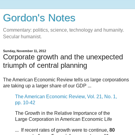
Gordon's Notes
Commentary: politics, science, technology and humanity.
Secular humanist.
Sunday, November 11, 2012
Corporate growth and the unexpected
triumph of central planning
The American Economic Review tells us large corporations
are taking up a larger share of our GDP ...
The American Economic Review, Vol. 21, No. 1,
pp. 10-42
The Growth in the Relative Importance of the
Large Corporation in American Economic Life
... If recent rates of growth were to continue,
80