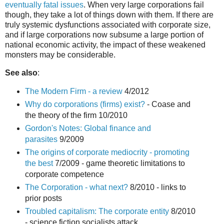
eventually fatal issues
. When very large corporations fail
though, they take a lot of things down with them. If there are
truly systemic dysfunctions associated with corporate size,
and if large corporations now subsume a large portion of
national economic activity, the impact of these weakened
monsters may be considerable.
See also
:
The Modern Firm - a review
4/2012
Why do corporations (firms) exist?
- Coase and
the theory of the firm 10/2010
Gordon's Notes: Global finance and
parasites
9/2009
The origins of corporate mediocrity - promoting
the best
7/2009 - game theoretic limitations to
corporate competence
The Corporation - what next?
8/2010 - links to
prior posts
Troubled capitalism: The corporate entity
8/2010
- science fiction socialists attack