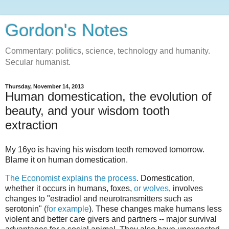
Gordon's Notes
Commentary: politics, science, technology and humanity.
Secular humanist.
Thursday, November 14, 2013
Human domestication, the evolution of
beauty, and your wisdom tooth
extraction
My 16yo is having his wisdom teeth removed tomorrow.
Blame it on human domestication.
The Economist explains the process
. Domestication,
whether it occurs in humans, foxes,
or
wolves
, involves
changes to "estradiol and neurotransmitters such as
serotonin" (
for example
). These changes make humans less
violent and better care givers and partners -- major survival