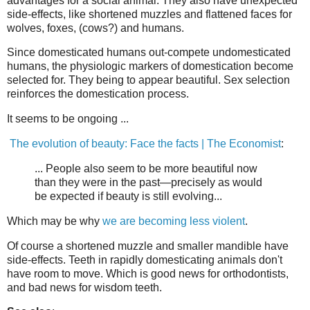
advantages for a social animal. They also have unexpected
side-effects, like shortened muzzles and flattened faces for
wolves, foxes, (cows?) and humans.
Since domesticated humans out-compete undomesticated
humans, the physiologic markers of domestication become
selected for. They being to appear beautiful. Sex selection
reinforces the domestication process.
It seems to be ongoing ...
The evolution of beauty: Face the facts | The Economist
:
... People also seem to be more beautiful now
than they were in the past—precisely as would
be expected if beauty is still evolving...
Which may be why
we are becoming less violent
.
Of course a shortened muzzle and smaller mandible have
side-effects. Teeth in rapidly domesticating animals don't
have room to move. Which is good news for orthodontists,
and bad news for wisdom teeth.