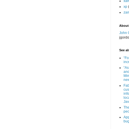
xa
xp
zan
About
John 
jgord
See als
“Fo
inc
“As
and
Min
new
Fab
cus
inf
loc
Jav
The
peo
App
bug