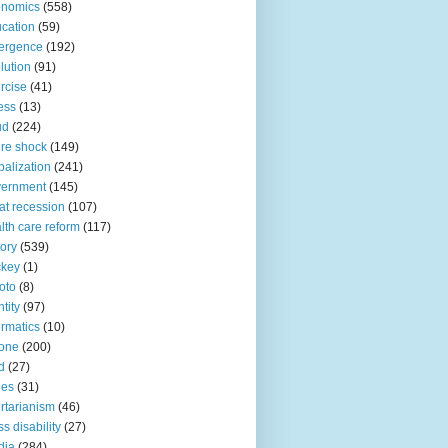
onomics
(558)
cation
(59)
ergence
(192)
lution
(91)
rcise
(41)
ness
(13)
ud
(224)
ure shock
(149)
balization
(241)
vernment
(145)
at recession
(107)
lth care reform
(117)
tory
(539)
ckey
(1)
oto
(8)
ntity
(97)
ormatics
(10)
one
(200)
d
(27)
nes
(31)
ertarianism
(46)
s disability
(27)
dia
(284)