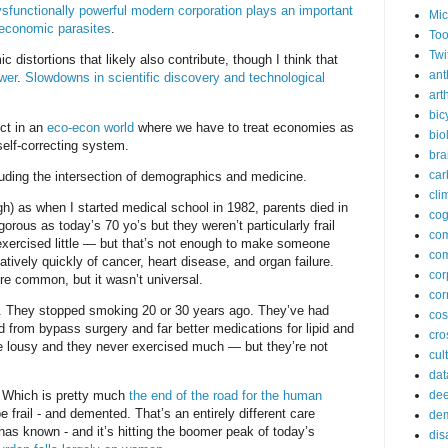
sfunctionally powerful modern corporation plays an important
Mic
 economic parasites
.
Too
Twi
 distortions that likely also contribute, though I think that
ant
wer
.
Slowdowns in scientific discovery and technological
arth
bic
ect in an
eco-econ world
where we have to treat economies as
bio
self-correcting system.
bra
car
luding the intersection of demographics and medicine.
cli
h) as when I started medical school in 1982, parents died in
cog
orous as today’s 70 yo’s but they weren’t particularly frail
co
exercised little — but that’s not enough to make someone
com
elatively quickly of cancer, heart disease, and organ failure.
cor
e common, but it wasn’t universal.
cor
t. They stopped smoking 20 or 30 years ago. They’ve had
co
 from bypass surgery and far better medications for lipid and
cros
are lousy and they never exercised much — but they’re not
cul
dat
s. Which is pretty much
the end of the road for the human
dee
 frail - and demented. That’s an entirely different care
de
as known - and it’s hitting the boomer peak of today’s
dis