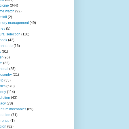
icine
(344)
me watch
(92)
fail
(2)
mory management
(49)
ney
(5)
ural selection
(116)
book
(42)
an trade
(16)
x
(61)
er
(96)
lm
(32)
sonal
(25)
losophy
(21)
to
(33)
tics
(570)
erty
(114)
diction
(43)
vacy
(78)
antum mechanics
(69)
reation
(71)
erence
(1)
igion
(82)