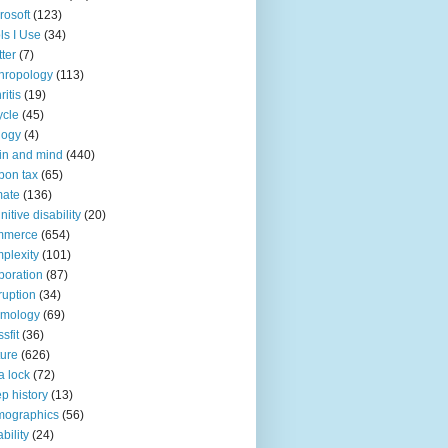
rosoft
(123)
ls I Use
(34)
tter
(7)
hropology
(113)
ritis
(19)
ycle
(45)
logy
(4)
in and mind
(440)
bon tax
(65)
mate
(136)
nitive disability
(20)
mmerce
(654)
plexity
(101)
poration
(87)
ruption
(34)
smology
(69)
sfit
(36)
ture
(626)
a lock
(72)
p history
(13)
mographics
(56)
ability
(24)