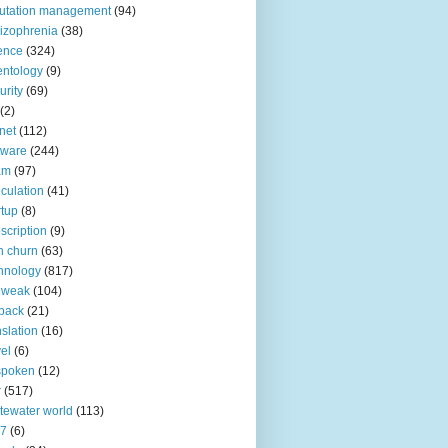
utation management
(94)
izophrenia
(38)
ence
(324)
entology
(9)
urity
(69)
(2)
net
(112)
tware
(244)
am
(97)
culation
(41)
rtup
(8)
scription
(9)
h churn
(63)
hnology
(817)
 weak
(104)
back
(21)
nslation
(16)
vel
(6)
spoken
(12)
r
(517)
tewater world
(113)
n7
(6)