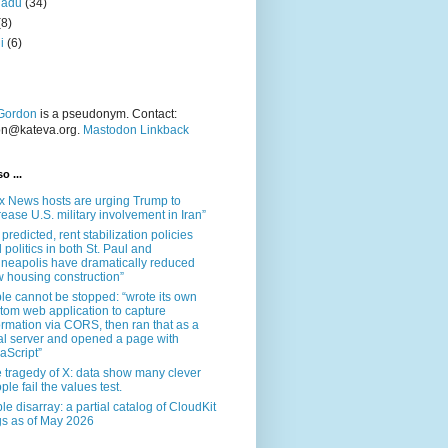
nadu
(34)
(8)
i
(6)
Gordon
is a pseudonym. Contact:
on@kateva.org.
Mastodon Linkback
o ...
x News hosts are urging Trump to
rease U.S. military involvement in Iran”
 predicted, rent stabilization policies
 politics in both St. Paul and
neapolis have dramatically reduced
 housing construction”
le cannot be stopped: “wrote its own
tom web application to capture
ormation via CORS, then ran that as a
al server and opened a page with
aScript”
 tragedy of X: data show many clever
ple fail the values test.
le disarray: a partial catalog of CloudKit
s as of May 2026