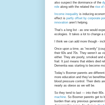
also suspect the dominance of the
dy
role
along with the related the
rise of
Income inequality
is inducing economic
effect is
partly offset by corporate po
innovation
aren’t helping.
That’s a long list - as one would exp
ecologies. It takes a lot to change a 
I think we can add more though - inc
Once upon a time, as “recently” (coug
their 60s and 70s. They weren’t as vig
either. They ate poorly, smoked and 
frail. It just means that elders died r
Dementia was starting to become mor
Today’s Boomer parents are differen
more education and they’ve benefitted
blood pressure control. Their diets 
nearly as obese as we will be.
So they tend to last — into their 80
machine
. So Boomer parents get to be
burden than any previous generation h