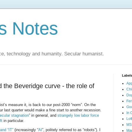
s Notes
ce, technology and humanity. Secular humanist.
Label
Ap
 the Beveridge curve - the role of
Ch
Do
Fer
’s measure it, is back to our post-2000 “norm”. On the
Go
r last quarter would make a fine start to another recession.
In 
ecular stagnation
” in general, and
strangely low labor force
Lot
ft
in particular.
MS
 and “IT”
(increasingly “
AI
”, politely referred to as “robots”). I
Mar