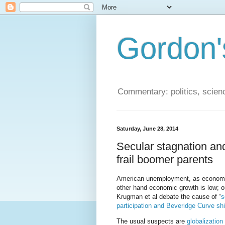
Gordon'
Commentary: politics, scien
Saturday, June 28, 2014
Secular stagnation and
frail boomer parents
American unemployment, as economist
other hand economic growth is low; ou
Krugman et al debate the cause of “
s
participation and Beveridge Curve shi
The usual suspects are
globalization