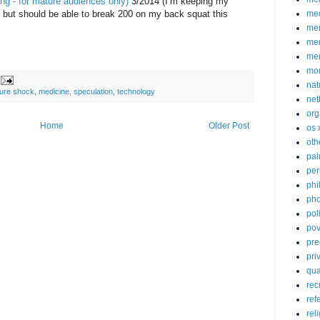
ng - for mature audiences only)
3/2014 (I’m keeping my
, but should be able to break 200 on my back squat this
med
me
mem
me
mo
nat
ture shock
,
medicine
,
speculation
,
technology
net
org
Home
Older Post
os 
oth
pa
per
phi
pho
poli
pov
pre
pri
qu
rec
ref
rel