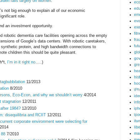
urden falls largely on women
.
ec
edu
t’s not big enough to explain all of our economic
em
ignificant role.
evo
and an investment opportunity.
exe
fit
d robotic dementia care facilities opening across the empty
fra
nsions of Google’s data centers. With robotic caretakers,
fut
synthetic protein, and high bandwidth connections to
te children this should be quite pleasant.
glo
go
h*t,
I’m in it right no
…..)
gre
hea
his
tagbubbilation
11/2013
ho
ation
8/2010
iPh
ersons, Eco-Econ, and why we shouldn’t worry
4/2014
ide
t stagnation
12/2011
inf
after 1984?
12/2010
iph
: disequilibria and RCIIT
12/2011
ipo
itu
 current corporate environment were selecting for
2014
lib
mas
 88
7/2010
me