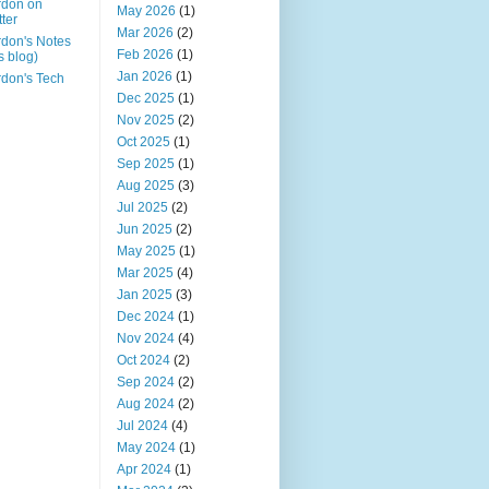
rdon on
May 2026
(1)
tter
Mar 2026
(2)
don's Notes
Feb 2026
(1)
is blog)
Jan 2026
(1)
don's Tech
Dec 2025
(1)
Nov 2025
(2)
Oct 2025
(1)
Sep 2025
(1)
Aug 2025
(3)
Jul 2025
(2)
Jun 2025
(2)
May 2025
(1)
Mar 2025
(4)
Jan 2025
(3)
Dec 2024
(1)
Nov 2024
(4)
Oct 2024
(2)
Sep 2024
(2)
Aug 2024
(2)
Jul 2024
(4)
May 2024
(1)
Apr 2024
(1)