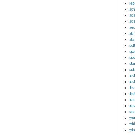
rep
sch
sci
sci
sec
skr
sky
sof
sp
spe
sta
sub
tec
tec
the
the
tra
tra
un
wa
whi
wi