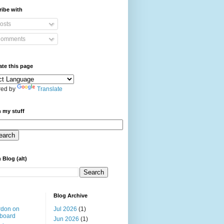
ibe with
osts
omments
ate this page
ed by
Translate
 my stuff
 Blog (alt)
Blog Archive
rdon on
Jul 2026
(1)
board
Jun 2026
(1)