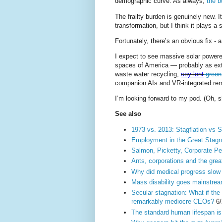
demographic curve. As always,
the b
The frailty burden is genuinely new. I
transformation, but I think it plays a s
Fortunately, there’s an obvious fix - 
I expect to see massive solar powere
spaces of America — probably as exte
waste water recycling,
soy lent
green
companion AIs and VR-integrated remo
I’m looking forward to my pod. (Oh, s
See also
1973 vs. 2013: Stagflation vs S
Employment in the Great Stagn
Salmon, Picketty, Corporate P
Ants, corporations and the grea
Why did medical progress slow 
Mass disability goes mainstream
Secular stagnation: What if the
remarkably mediocre CEOs?
6/
The standard human lifespan is