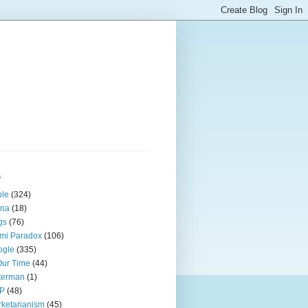
s
ple
(324)
ina
(18)
gs
(76)
mi Paradox
(106)
ogle
(335)
Our Time
(44)
terman
(1)
P
(48)
ketarianism
(45)