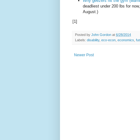
Why geezers hit the gym (warni
deadliest under 200 lbs for now
August.)
[1]
Posted by
John Gordon
at
6/28/2014
Labels:
disability
,
eco-econ
,
economics
,
fu
Newer Post