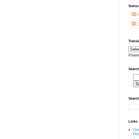
Subscr
P
C
Transl
Power
Search
Search
Links
Go
Pin