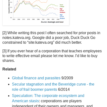
[2] While writing this post I often searched for prior posts in
notes.kateva.org. Google did a poor job, Duck Duck Go
constrained to “site:kateva.org” did much better.
[3] If you ever hear of a corporation that teaches employees
to write effective email please let me know. I’d like to buy
shares.
Related
Global finance and parasites
9/2009
Secular stagnation and the Beveridge curve - the
role of frail boomer parents
6/2014
Speculation: The corporate ecosystem and
American stasis
: corporations are players
independent of their owners and managers, and