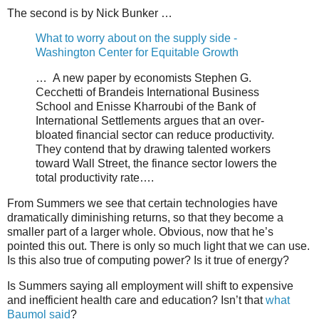
The second is by Nick Bunker …
What to worry about on the supply side -
Washington Center for Equitable Growth
… A new paper by economists Stephen G.
Cecchetti of Brandeis International Business
School and Enisse Kharroubi of the Bank of
International Settlements argues that an over-
bloated financial sector can reduce productivity.
They contend that by drawing talented workers
toward Wall Street, the finance sector lowers the
total productivity rate….
From Summers we see that certain technologies have
dramatically diminishing returns, so that they become a
smaller part of a larger whole. Obvious, now that he’s
pointed this out. There is only so much light that we can use.
Is this also true of computing power? Is it true of energy?
Is Summers saying all employment will shift to expensive
and inefficient health care and education? Isn’t that
what
Baumol said
?