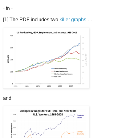
- fn -
[1] The PDF includes two
killer graphs
…
and