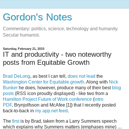
Gordon's Notes
Commentary: politics, science, technology and humanity.
Secular humanist.
Saturday, February 21, 2015
IT and productivity - two noteworthy
posts from Equitable Growth
Brad DeLong
, as best I can tell,
does not lead
the
Washington Center for Equitable growth
. Along with
Nick
Bunker
he does, however, produce many of their best
blog
posts
(RSS icon proudly displayed) - like two from a
Hamilton Project Future of Work conference
(
intro
PDF
, Brynjolfsson and McAfee [1]) that I recently posted
back-to-back in
my app.net feed
.
The
first
is by Brad, taken from a Larry Summers speech
which explains why Summers matters (emphases mine) …