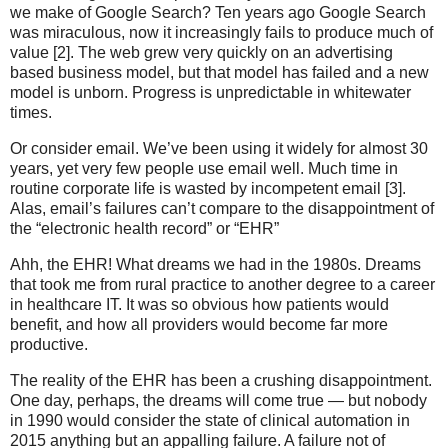
we make of Google Search? Ten years ago Google Search
was miraculous, now it increasingly fails to produce much of
value [2]. The web grew very quickly on an advertising
based business model, but that model has failed and a new
model is unborn. Progress is unpredictable in whitewater
times.
Or consider email. We’ve been using it widely for almost 30
years, yet very few people use email well. Much time in
routine corporate life is wasted by incompetent email [3].
Alas, email’s failures can’t compare to the disappointment of
the “electronic health record” or “EHR”
Ahh, the EHR! What dreams we had in the 1980s. Dreams
that took me from rural practice to another degree to a career
in healthcare IT. It was so obvious how patients would
benefit, and how all providers would become far more
productive.
The reality of the EHR has been a crushing disappointment.
One day, perhaps, the dreams will come true — but nobody
in 1990 would consider the state of clinical automation in
2015 anything but an appalling failure. A failure not of