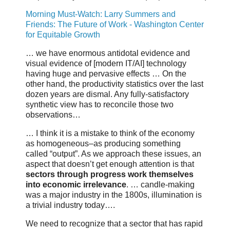
Morning Must-Watch: Larry Summers and
Friends: The Future of Work - Washington Center
for Equitable Growth
… we have enormous antidotal evidence and
visual evidence of [modern IT/AI] technology
having huge and pervasive effects … On the
other hand, the productivity statistics over the last
dozen years are dismal. Any fully-satisfactory
synthetic view has to reconcile those two
observations…
… I think it is a mistake to think of the economy
as homogeneous–as producing something
called “output”. As we approach these issues, an
aspect that doesn’t get enough attention is that
sectors through progress work themselves
into economic irrelevance
. … candle-making
was a major industry in the 1800s, illumination is
a trivial industry today….
We need to recognize that a sector that has rapid