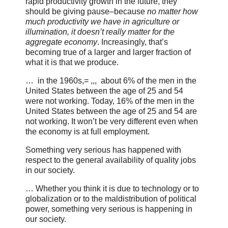
rapid productivity growth in the future, they
should be giving pause–because
no matter how
much productivity we have in agriculture or
illumination, it doesn’t really matter for the
aggregate economy
. Increasingly, that’s
becoming true of a larger and larger fraction of
what it is that we produce.
… in the 1960s,= ,,, about 6% of the men in the
United States between the age of 25 and 54
were not working. Today, 16% of the men in the
United States between the age of 25 and 54 are
not working. It won’t be very different even when
the economy is at full employment.
Something very serious has happened with
respect to the general availability of quality jobs
in our society.
… Whether you think it is due to technology or to
globalization or to the maldistribution of political
power, something very serious is happening in
our society.