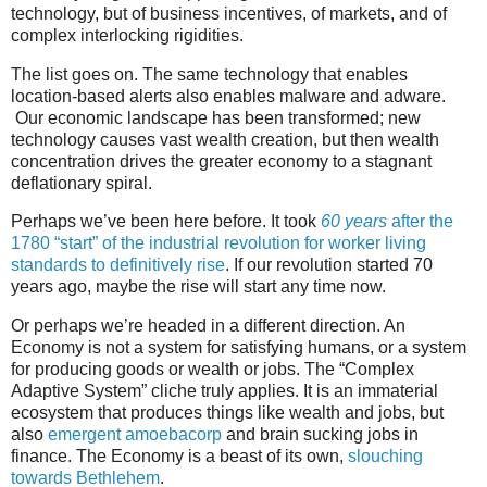
technology, but of business incentives, of markets, and of
complex interlocking rigidities.
The list goes on. The same technology that enables
location-based alerts also enables malware and adware.
Our economic landscape has been transformed; new
technology causes vast wealth creation, but then wealth
concentration drives the greater economy to a stagnant
deflationary spiral.
Perhaps we’ve been here before. It took
60 years
after the
1780 “start” of the industrial revolution for worker living
standards to definitively rise
. If our revolution started 70
years ago, maybe the rise will start any time now.
Or perhaps we’re headed in a different direction. An
Economy is not a system for satisfying humans, or a system
for producing goods or wealth or jobs. The “Complex
Adaptive System” cliche truly applies. It is an immaterial
ecosystem that produces things like wealth and jobs, but
also
emergent amoebacorp
and brain sucking jobs in
finance. The Economy is a beast of its own,
slouching
towards Bethlehem
.