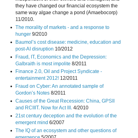
they have changed our financial ecosystem the
same way algae change a pond (Amaebocorp)
11/2010.
The morality of markets - and a response to
hunger
9/2010
Baumol’s cost disease: medicine, education and
post-AI disruption
10/2012
Fraud, IT, Economics and the Depression:
Galbraith is most impolite
8/2011
Finance 2.0, Oil and Project Syndicate -
entertainment 2012!
12/2011
Fraud on Cyber: An annotated sample of
Gordon’s Notes
8/2011
Causes of the Great Recession: China, GPSII
and RCIIIT. Now for Act III.
4/2010
21st century deception and the evolution of the
emergent mind
6/2007
The IQ of an ecosystem and other questions of
emergence
5/2007