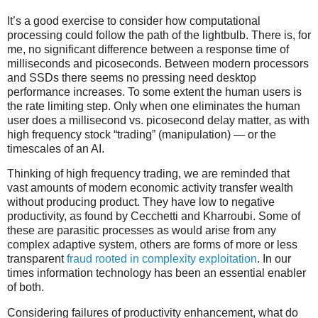
It’s a good exercise to consider how computational
processing could follow the path of the lightbulb. There is, for
me, no significant difference between a response time of
milliseconds and picoseconds. Between modern processors
and SSDs there seems no pressing need desktop
performance increases. To some extent the human users is
the rate limiting step. Only when one eliminates the human
user does a millisecond vs. picosecond delay matter, as with
high frequency stock “trading” (manipulation) — or the
timescales of an AI.
Thinking of high frequency trading, we are reminded that
vast amounts of modern economic activity transfer wealth
without producing product. They have low to negative
productivity, as found by Cecchetti and Kharroubi. Some of
these are parasitic processes as would arise from any
complex adaptive system, others are forms of more or less
transparent
fraud
rooted in complexity exploitation
. In our
times information technology has been an essential enabler
of both.
Considering failures of productivity enhancement, what do