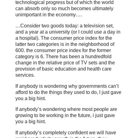
technological progress but of which the world
can absorb only so much becomes ultimately
unimportant in the economy….
…Consider two goods today: a television set,
and a year at a university (or I could use a day in
a hospital). The consumer price index for the
latter two categories is in the neighborhood of
600. the consumer price index for the former
category is 6. There has been a hundredfold
change in the relative price of TV sets and the
provision of basic education and health care
services.
If anybody is wondering why governments can’t
afford to do the things they used to do, I just gave
you a big hint.
If anybody’s wondering where most people are
growing to be working in the future, i just gave
you a big hint.
If anybody’s completely confident we will have