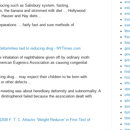
ec
ducing such as Salisbury system, fasting,
edu
ets, the banana and skimmed milk diet … Hollywood
em
e, Hauser and Hay diets…
evo
eparations … fairly fast and sure methods of
exe
fit
fra
fut
eformities laid to reducing drug - NYTimes.com
glo
go
e inhalation of naphthalene given off by ordinary moth
gre
American Eugenics Association as causing congenital
hea
his
g drug… may expect their children to be born with
ho
s or other defects…
iPh
ide
 meeting was about hereditary deformity and subnormality. A
inf
 dinitrophenol failed because the association dealt with
iph
ipo
itu
lib
38 F. T. C. Attacks ‘Weight Reducer' in First Test of
mas
me