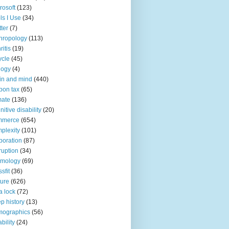
rosoft
(123)
ls I Use
(34)
tter
(7)
hropology
(113)
ritis
(19)
ycle
(45)
logy
(4)
in and mind
(440)
bon tax
(65)
mate
(136)
nitive disability
(20)
mmerce
(654)
plexity
(101)
poration
(87)
ruption
(34)
smology
(69)
sfit
(36)
ture
(626)
a lock
(72)
p history
(13)
mographics
(56)
ability
(24)