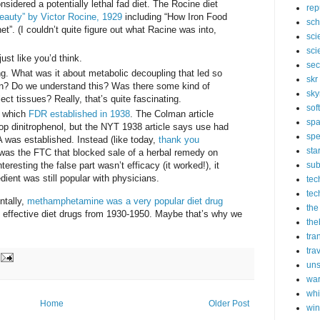
sidered a potentially lethal fad diet. The Rocine diet
rep
Beauty” by Victor Rocine, 1929
including “How Iron Food
sch
. (I couldn’t quite figure out what Racine was into,
sci
sci
st like you’d think.
sec
ng. What was it about metabolic decoupling that led so
skr
on? Do we understand this? Was there some kind of
sky
ect tissues? Really, that’s quite fascinating.
sof
, which
FDR established in 1938
. The Colman article
sp
top dinitrophenol, but the NYT 1938 article says use had
spe
was established. Instead (like today,
thank you
sta
t was the FTC that blocked sale of a herbal remedy on
nteresting the false part wasn’t efficacy (it worked!), it
sub
dient was still popular with physicians.
tec
tec
ntally,
methamphetamine was a very popular diet drug
the
y effective diet drugs from 1930-1950. Maybe that’s why we
the
tra
tra
un
wa
whi
Home
Older Post
wi