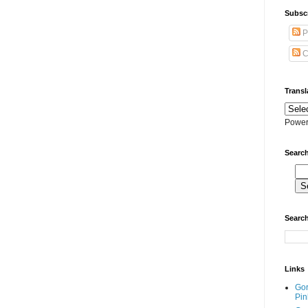
Subscr
P
C
Transl
Power
Search
Search
Links
Go
Pin