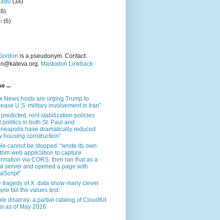
nadu
(34)
(8)
i
(6)
Gordon
is a pseudonym. Contact:
on@kateva.org.
Mastodon Linkback
o ...
x News hosts are urging Trump to
rease U.S. military involvement in Iran”
 predicted, rent stabilization policies
 politics in both St. Paul and
neapolis have dramatically reduced
 housing construction”
le cannot be stopped: “wrote its own
tom web application to capture
ormation via CORS, then ran that as a
al server and opened a page with
aScript”
 tragedy of X: data show many clever
ple fail the values test.
le disarray: a partial catalog of CloudKit
s as of May 2026