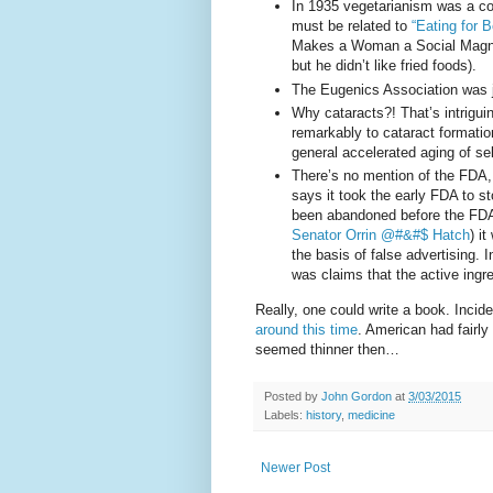
In 1935 vegetarianism was a con
must be related to
“Eating for 
Makes a Woman a Social Magnet”
but he didn’t like fried foods).
The Eugenics Association was ju
Why cataracts?! That’s intrigui
remarkably to cataract formati
general accelerated aging of sel
There’s no mention of the FDA
says it took the early FDA to s
been abandoned before the FDA 
Senator Orrin @#&#$ Hatch
) i
the basis of false advertising. I
was claims that the active ingre
Really, one could write a book. Incide
around this time
. American had fairl
seemed thinner then…
Posted by
John Gordon
at
3/03/2015
Labels:
history
,
medicine
Newer Post