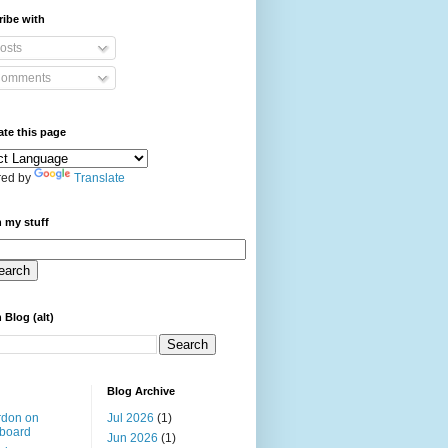
ibe with
osts
omments
ate this page
ed by
Translate
 my stuff
 Blog (alt)
Blog Archive
rdon on
Jul 2026
(1)
board
Jun 2026
(1)