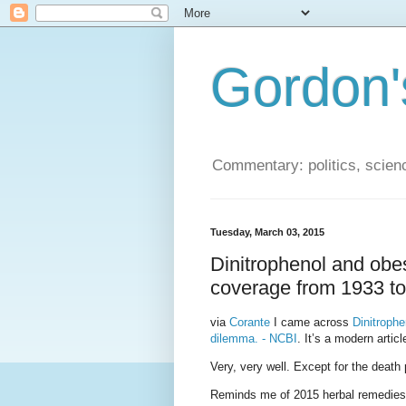
Gordon'
Commentary: politics, scien
Tuesday, March 03, 2015
Dinitrophenol and obe
coverage from 1933 t
via
Corante
I came across
Dinitrophe
dilemma. - NCBI
. It’s a modern artic
Very, very well. Except for the death 
Reminds me of 2015 herbal remedies, 