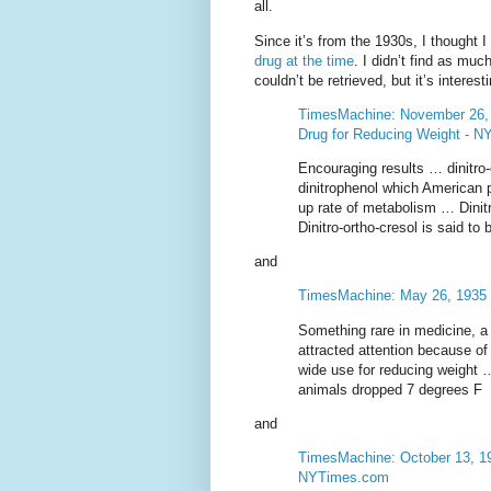
all.
Since it’s from the 1930s, I thought 
drug at the time
. I didn’t find as muc
couldn’t be retrieved, but it’s intere
TimesMachine: November 26, 1
Drug for Reducing Weight - 
Encouraging results … dinitro
dinitrophenol which American 
up rate of metabolism … Dini
Dinitro-ortho-cresol is said to
and
TimesMachine: May 26, 1935
Something rare in medicine, a 
attracted attention because of
wide use for reducing weight
animals dropped 7 degrees F
and
TimesMachine: October 13, 193
NYTimes.com