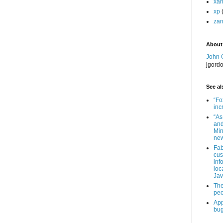
xa
xp
zan
About
John 
jgord
See als
“Fo
inc
“As
and
Min
new
Fab
cus
inf
loc
Jav
The
peo
App
bug