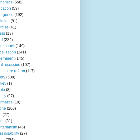
onomics
(558)
cation
(59)
ergence
(192)
lution
(91)
rcise
(41)
ness
(13)
ud
(224)
ure shock
(149)
balization
(241)
vernment
(145)
at recession
(107)
lth care reform
(117)
tory
(539)
ckey
(1)
oto
(8)
ntity
(97)
ormatics
(10)
one
(200)
d
(27)
nes
(31)
ertarianism
(46)
s disability
(27)
dia
(284)