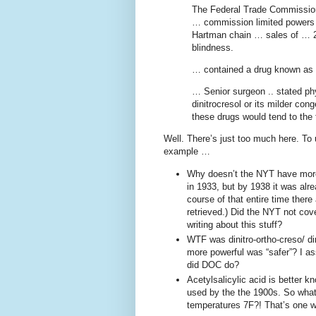
The Federal Trade Commission,
… commission limited powers i
Hartman chain … sales of … 2
blindness.
… contained a drug known as 
… Senior surgeon .. stated ph
dinitrocresol or its milder con
these drugs would tend to the
Well. There’s just too much here. To
example …
Why doesn’t the NYT have more 
in 1933, but by 1938 it was alr
course of that entire time there
retrieved.) Did the NYT not co
writing about this stuff?
WTF was dinitro-ortho-creso/ di
more powerful was “safer”? I a
did DOC do?
Acetylsalicylic acid is better 
used by the the 1900s. So what 
temperatures 7F?! That’s one w