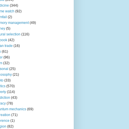
icine
(344)
me watch
(92)
fail
(2)
mory management
(49)
ney
(5)
ural selection
(116)
book
(42)
an trade
(16)
x
(61)
er
(96)
lm
(32)
sonal
(25)
losophy
(21)
to
(33)
tics
(570)
erty
(114)
diction
(43)
vacy
(78)
antum mechanics
(69)
reation
(71)
erence
(1)
igion
(82)