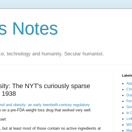
s Notes
ce, technology and humanity. Secular humanist.
Label
Ap
sity: The NYT's curiously sparse
Ch
o 1938
Do
Fer
nol and obesity: an early twentieth-century regulatory
Go
le on a pre-FDA weight loss drug that worked very well.
In 
Lot
part.
MS
but at least most of those contain no active ingredients at
Mar