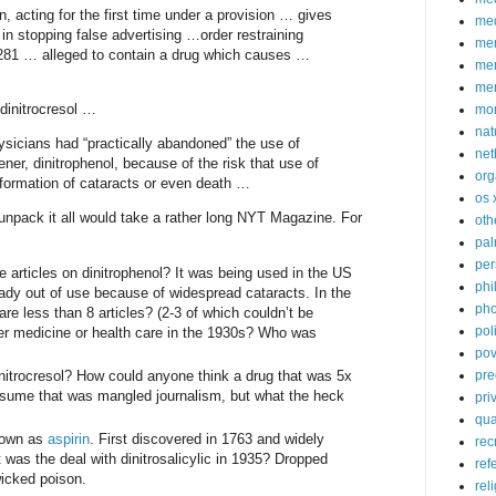
 acting for the first time under a provision … gives
med
n stopping false advertising …order restraining
me
81 … alleged to contain a drug which causes …
mem
me
dinitrocresol …
mo
nat
ysicians had “practically abandoned” the use of
net
gener, dinitrophenol, because of the risk that use of
org
 formation of cataracts or even death …
os 
 unpack it all would take a rather long NYT Magazine. For
oth
pa
per
articles on dinitrophenol? It was being used in the US
phi
eady out of use because of widespread cataracts. In the
pho
 are less than 8 articles? (2-3 of which couldn’t be
poli
ver medicine or health care in the 1930s? Who was
pov
nitrocresol? How could anyone think a drug that was 5x
pre
ssume that was mangled journalism, but what the heck
pri
qu
known as
aspirin
. First discovered in 1763 and widely
rec
was the deal with dinitrosalicylic in 1935? Dropped
ref
icked poison.
rel