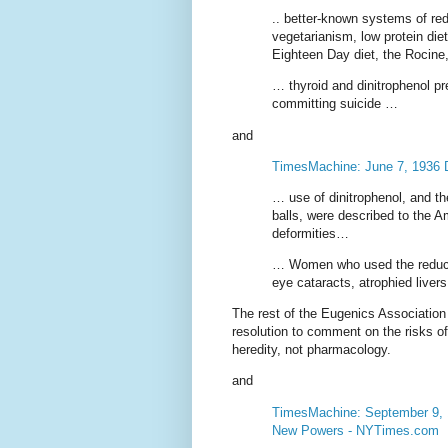
.. better-known systems of re
vegetarianism, low protein di
Eighteen Day diet, the Rocin
… thyroid and dinitrophenol pr
committing suicide …
and
TimesMachine: June 7, 1936 D
… use of dinitrophenol, and th
balls, were described to the 
deformities…
… Women who used the reducin
eye cataracts, atrophied liver
The rest of the Eugenics Association
resolution to comment on the risks of
heredity, not pharmacology.
and
TimesMachine: September 9, 19
New Powers - NYTimes.com