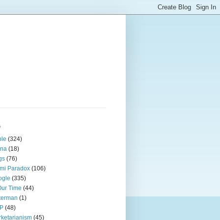
s
ple
(324)
ina
(18)
gs
(76)
mi Paradox
(106)
ogle
(335)
Our Time
(44)
terman
(1)
P
(48)
ketarianism
(45)