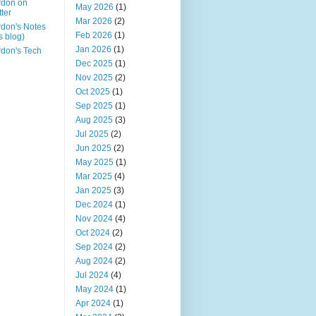
rdon on
May 2026
(1)
tter
Mar 2026
(2)
don's Notes
Feb 2026
(1)
is blog)
Jan 2026
(1)
don's Tech
Dec 2025
(1)
Nov 2025
(2)
Oct 2025
(1)
Sep 2025
(1)
Aug 2025
(3)
Jul 2025
(2)
Jun 2025
(2)
May 2025
(1)
Mar 2025
(4)
Jan 2025
(3)
Dec 2024
(1)
Nov 2024
(4)
Oct 2024
(2)
Sep 2024
(2)
Aug 2024
(2)
Jul 2024
(4)
May 2024
(1)
Apr 2024
(1)