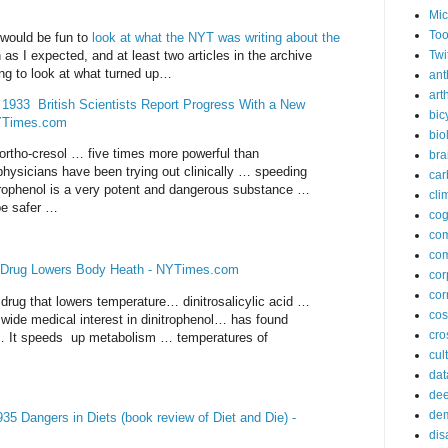
Mic
Too
I would be fun to
look at what the NYT was writing about the
h as I expected, and at least two articles in the archive
Twi
sting to look at what turned up…
ant
arth
933 British Scientists Report Progress With a New
bic
NYTimes.com
bio
-ortho-cresol … five times more powerful than
bra
physicians have been trying out clinically … speeding
car
trophenol is a very potent and dangerous substance …
cli
 be safer …
cog
co
com
 Drug Lowers Body Heath - NYTimes.com
cor
cor
drug that lowers temperature… dinitrosalicylic acid …
co
 wide medical interest in dinitrophenol… has found
cros
 … It speeds up metabolism … temperatures of
cul
dat
dee
de
5 Dangers in Diets (book review of Diet and Die) -
dis