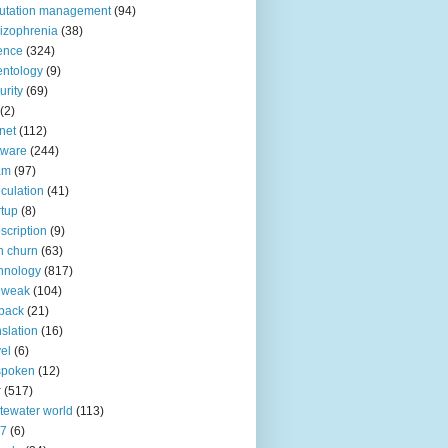
utation management
(94)
izophrenia
(38)
ence
(324)
entology
(9)
urity
(69)
(2)
net
(112)
tware
(244)
am
(97)
culation
(41)
rtup
(8)
scription
(9)
h churn
(63)
hnology
(817)
 weak
(104)
back
(21)
nslation
(16)
vel
(6)
spoken
(12)
r
(517)
tewater world
(113)
n7
(6)